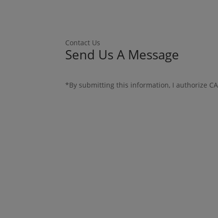
Contact Us
Send Us A Message
*By submitting this information, I authorize C