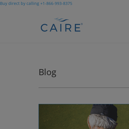
Buy direct by calling +1-866-993-8375
Cookies Settings
Blog