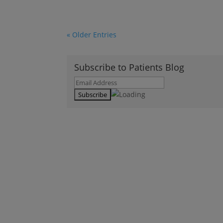
« Older Entries
Subscribe to Patients Blog