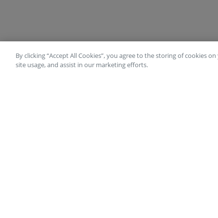
By clicking “Accept All Cookies”, you agree to the storing of cookies o
site usage, and assist in our marketing efforts.