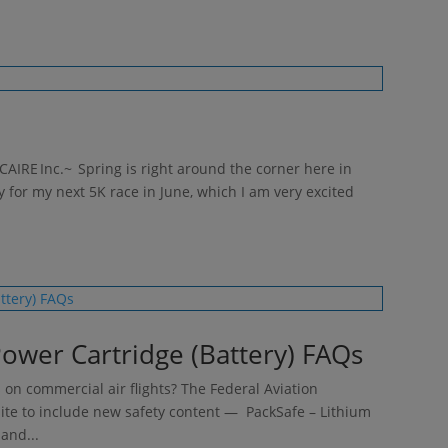
CAIRE Inc.~ Spring is right around the corner here in
y for my next 5K race in June, which I am very excited
ower Cartridge (Battery) FAQs
 on commercial air flights? The Federal Aviation
site to include new safety content — PackSafe – Lithium
and...