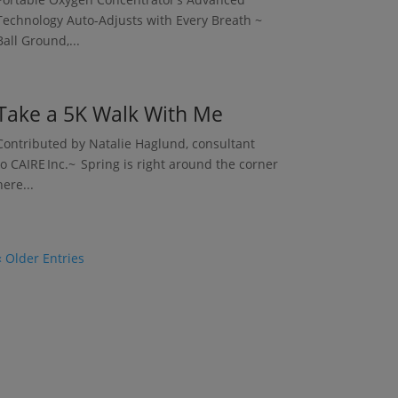
Technology Auto-Adjusts with Every Breath ~
Ball Ground,...
Take a 5K Walk With Me
Contributed by Natalie Haglund, consultant
to CAIRE Inc.~ Spring is right around the corner
here...
« Older Entries