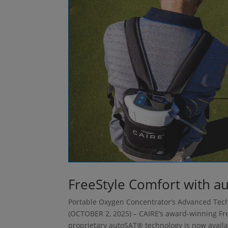
FreeStyle Comfort with a
Portable Oxygen Concentrator’s Advanced Tech
(OCTOBER 2, 2025) – CAIRE’s award-winning Fr
proprietary autoSAT® technology is now availab