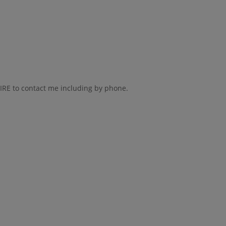
AIRE to contact me including by phone.