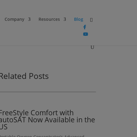
Company
Resources
Blog
Related Posts
FreeStyle Comfort with
autoSAT Now Available in the
US
Portable Oxygen Concentrator’s Advanced