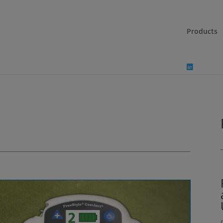
Products