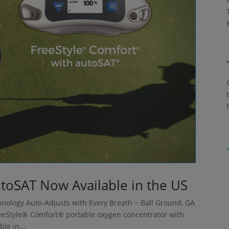
utoSAT Now Available in the US
nology Auto-Adjusts with Every Breath ~ Ball Ground, GA
eeStyle® Comfort® portable oxygen concentrator with
le in...