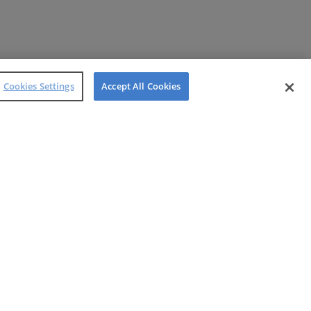
Cookies Settings
Accept All Cookies