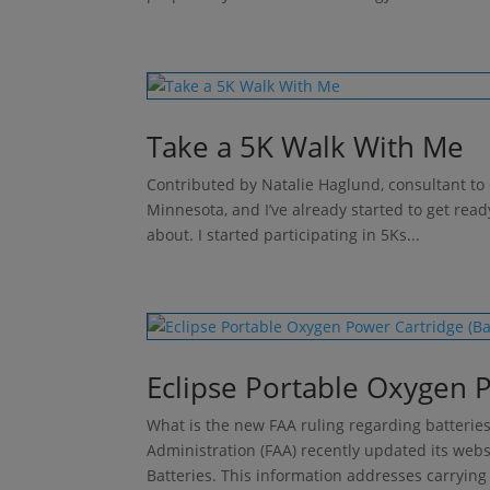
Take a 5K Walk With Me
Contributed by Natalie Haglund, consultant to 
Minnesota, and I’ve already started to get read
about. I started participating in 5Ks...
Eclipse Portable Oxygen P
What is the new FAA ruling regarding batteries
Administration (FAA) recently updated its web
Batteries. This information addresses carrying 