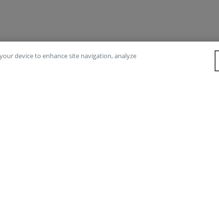
n your device to enhance site navigation, analyze