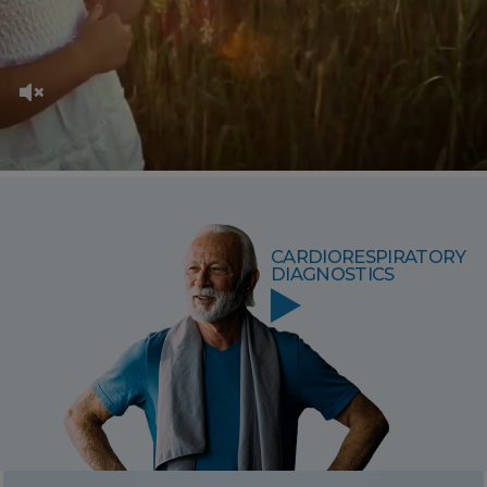
CARDIORESPIRATORY
DIAGNOSTICS