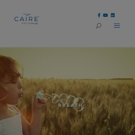
Cookies Settings