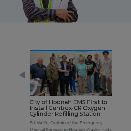
City of Hoonah EMS First to
S
e
Install Centrox-CR Oxygen
A
Cylinder Refilling Station
a
A
ed
Bill Wolfe, Captain of the Emergency
~ 
Medical Services in Hoonah, Alaska, had no