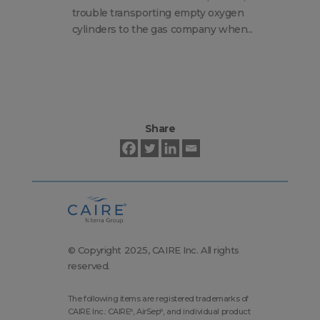
Ta
trouble transporting empty oxygen
Ca
cylinders to the gas company when...
So
Share
© Copyright 2025, CAIRE Inc. All rights
reserved.
The following items are registered trademarks of
CAIRE Inc.: CAIRE
, AirSep
, and individual product
®
®