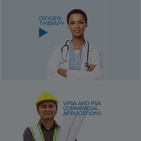
OXYGEN
THERAPY
VPSA AND PSA
COMMERCIAL
APPLICATIONS