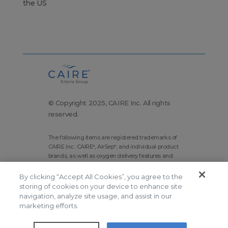
the US
© Copyright 2025, CAIRE Inc. All rights
reserved.
The following items are registered trademarks of
CAIRE Inc.: CAIRE
, AirSep
, and individual product
®
®
brands, as well as oxygen delivery features and
technologies brands.
By clicking “Accept All Cookies”, you agree to the
Corporate Home
Site Map
storing of cookies on your device to enhance site
navigation, analyze site usage, and assist in our
Terms and Conditions
marketing efforts.
Modern Slavery Statement
Privacy Policy
Do Not Sell