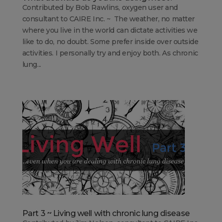
Contributed by Bob Rawlins, oxygen user and
consultant to CAIRE Inc. ~ The weather, no matter
where you live in the world can dictate activities we
like to do, no doubt. Some prefer inside over outside
activities. I personally try and enjoy both. As chronic
lung...
Part 3 ~ Living well with chronic lung disease