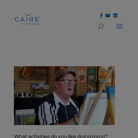
Cookies Settings
What activities do you like doing most?