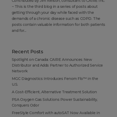
Contributed by Jim Nelson, consultant to CAIRE Inc.
~ This is the third blog in a series of posts about
getting through your day while faced with the
demands of a chronic disease such as COPD. The
posts contain valuable information for both patients
and for...
Recent Posts
Spotlight on Canada: CAIRE Announces New
Distributor and Adds Partner to Authorized Service
Network
MGC Diagnostics Introduces Fenom Flo™ in the
U.S.
A Cost-Efficient, Alternative Treatment Solution
PSA Oxygen Gas Solutions Power Sustainability,
Conquers Odor
FreeStyle Comfort with autoSAT Now Available in