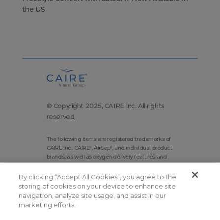
the US
© Copyright 2025, CAIRE Inc. All rights
reserved.
The following items are registered trademarks of
CAIRE Inc.: CAIRE
, AirSep
, and individual product
®
®
brands, as well as oxygen delivery features and
technologies brands.
By clicking “Accept All Cookies”, you agree to the
Corporate Home
Site Map
storing of cookies on your device to enhance site
navigation, analyze site usage, and assist in our
Terms and Conditions
marketing efforts.
Modern Slavery Statement