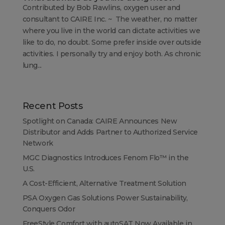
Contributed by Bob Rawlins, oxygen user and
consultant to CAIRE Inc. ~ The weather, no matter
where you live in the world can dictate activities we
like to do, no doubt. Some prefer inside over outside
activities. I personally try and enjoy both. As chronic
lung...
Recent Posts
Spotlight on Canada: CAIRE Announces New
Distributor and Adds Partner to Authorized Service
Network
MGC Diagnostics Introduces Fenom Flo™ in the
U.S.
A Cost-Efficient, Alternative Treatment Solution
PSA Oxygen Gas Solutions Power Sustainability,
Conquers Odor
FreeStyle Comfort with autoSAT Now Available in