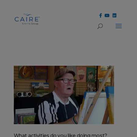
Cookies Settings
What activities do you like doing most?