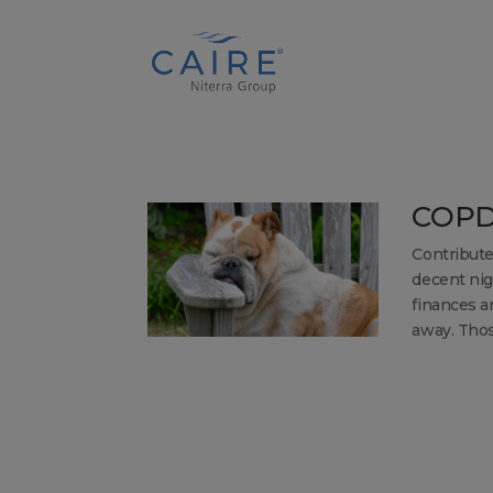
Cookies Settings
COPD
Contribute
decent nigh
finances an
away. Those