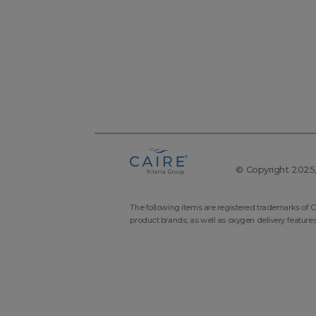
© Copyright 2025, 
The following items are registered trademarks of C
product brands, as well as oxygen delivery feature