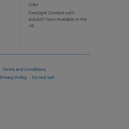
Odor
FreeStyle Comfort with
autoSAT Now Available in the
US
Terms and Conditions
Privacy Policy
Do Not Sell