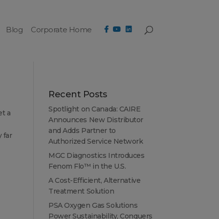
Blog
Corporate Home
Recent Posts
Spotlight on Canada: CAIRE
et a
Announces New Distributor
and Adds Partner to
 far
Authorized Service Network
MGC Diagnostics Introduces
Fenom Flo™ in the U.S.
A Cost-Efficient, Alternative
Treatment Solution
PSA Oxygen Gas Solutions
Power Sustainability, Conquers