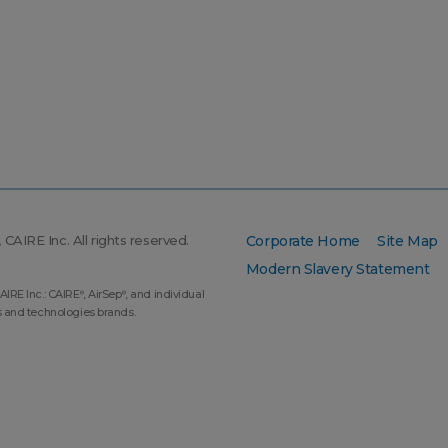
CAIRE Inc. All rights reserved.
Corporate Home
Site Map
Modern Slavery Statement
AIRE Inc.: CAIRE
, AirSep
, and individual
®
®
s and technologies brands.