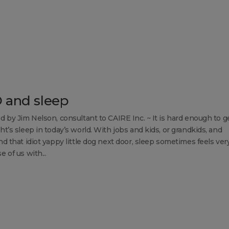
 and sleep
d by Jim Nelson, consultant to CAIRE Inc. ~ It is hard enough to g
t’s sleep in today’s world. With jobs and kids, or grandkids, and
d that idiot yappy little dog next door, sleep sometimes feels very
 of us with...