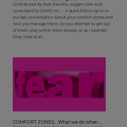
Contributed by Bob Rawlins, oxygen user and
consultant to CAIRE Inc. ~ A quick follow-up to or
our last conversation about your comfort zones and
how you manage them. Do you attempt to get out
of them, stay within them always, or as I said last
time, tried to at...
COMFORT ZONES… What we do when…