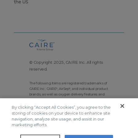
the US
© Copyright 2025, CAIRE Inc. All rights
reserved.
The following items are registered trademarks of
CAIRE Inc.: CAIRE
, AirSep
, and individual product
®
®
brands, as well as oxygen delivery features and
technologies brands.
By clicking “Accept All Cookies”, you agree to the
Corporate Home
Site Map
storing of cookies on your device to enhance site
Terms and Conditions
navigation, analyze site usage, and assist in our
marketing efforts.
Modern Slavery Statement
Privacy Policy
Do Not Sell