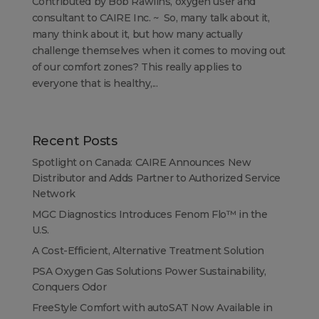
Contributed by Bob Rawlins, oxygen user and
consultant to CAIRE Inc. ~ So, many talk about it,
many think about it, but how many actually
challenge themselves when it comes to moving out
of our comfort zones? This really applies to
everyone that is healthy,...
Recent Posts
Spotlight on Canada: CAIRE Announces New
Distributor and Adds Partner to Authorized Service
Network
MGC Diagnostics Introduces Fenom Flo™ in the
U.S.
A Cost-Efficient, Alternative Treatment Solution
PSA Oxygen Gas Solutions Power Sustainability,
Conquers Odor
FreeStyle Comfort with autoSAT Now Available in