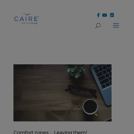
Cookies Settings
Comfort zones … Leaving them!