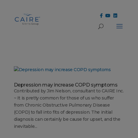
Cookies Settings
Depression may increase COPD symptoms
Contributed by Jim Nelson, consultant to CAIRE Inc.
~ It is pretty common for those of us who suffer
from Chronic Obstructive Pulmonary Disease
(COPD) to fall into fits of depression. The initial
diagnosis can certainly be cause for upset, and the
inevitable...