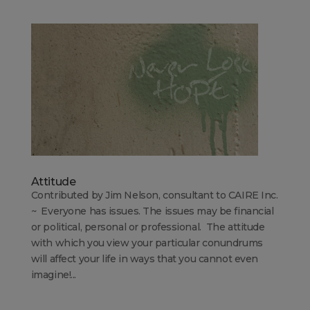
Attitude
Contributed by Jim Nelson, consultant to CAIRE Inc.
~ Everyone has issues. The issues may be financial
or political, personal or professional. The attitude
with which you view your particular conundrums
will affect your life in ways that you cannot even
imagine!...