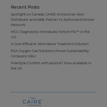
Recent Posts
Spotlight on Canada: CAIRE Announces New
Distributor and Adds Partner to Authorized Service
Network
MGC Diagnostics Introduces Fenom Flo™ in the
U.S.
A Cost-Efficient, Alternative Treatment Solution
PSA Oxygen Gas Solutions Power Sustainability,
Conquers Odor
FreeStyle Comfort with autoSAT Now Available in
the US