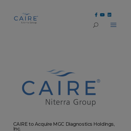
Cookies Settings
CAIRE to Acquire MGC Diagnostics Holdings,
Inc.