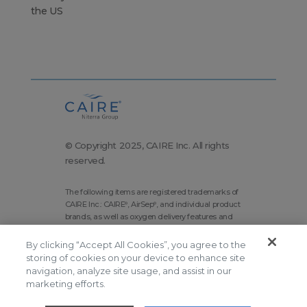
the US
© Copyright 2025, CAIRE Inc. All rights
reserved.
The following items are registered trademarks of
CAIRE Inc.: CAIRE
, AirSep
, and individual product
®
®
brands, as well as oxygen delivery features and
technologies brands.
By clicking “Accept All Cookies”, you agree to the
Corporate Home
Site Map
storing of cookies on your device to enhance site
Terms and Conditions
navigation, analyze site usage, and assist in our
marketing efforts.
Modern Slavery Statement