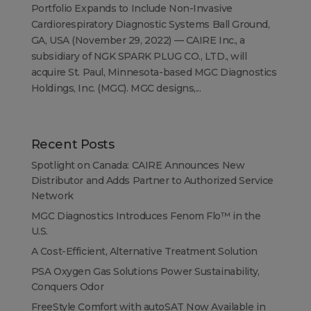
Portfolio Expands to Include Non-Invasive
Cardiorespiratory Diagnostic Systems Ball Ground,
GA, USA (November 29, 2022) — CAIRE Inc., a
subsidiary of NGK SPARK PLUG CO., LTD., will
acquire St. Paul, Minnesota-based MGC Diagnostics
Holdings, Inc. (MGC). MGC designs,...
Recent Posts
Spotlight on Canada: CAIRE Announces New
Distributor and Adds Partner to Authorized Service
Network
MGC Diagnostics Introduces Fenom Flo™ in the
U.S.
A Cost-Efficient, Alternative Treatment Solution
PSA Oxygen Gas Solutions Power Sustainability,
Conquers Odor
FreeStyle Comfort with autoSAT Now Available in