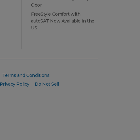
Odor
FreeStyle Comfort with
autoSAT Now Available in the
US
Terms and Conditions
Privacy Policy
Do Not Sell