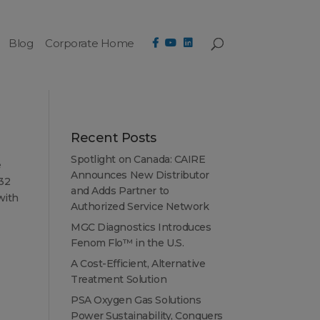
Blog
Corporate Home
Recent Posts
Spotlight on Canada: CAIRE
e
Announces New Distributor
 32
and Adds Partner to
with
Authorized Service Network
MGC Diagnostics Introduces
Fenom Flo™ in the U.S.
A Cost-Efficient, Alternative
Treatment Solution
PSA Oxygen Gas Solutions
Power Sustainability, Conquers