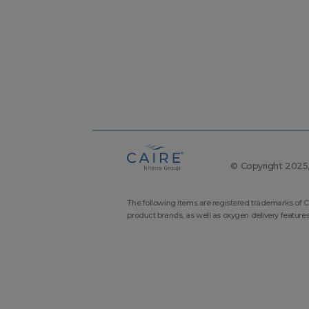
© Copyright 2025, 
The following items are registered trademarks of C
product brands, as well as oxygen delivery feature