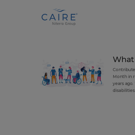
Cookies Settings
What 
Contribute
Month in r
years ago.
disabilitie