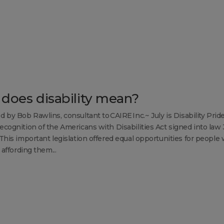
does disability mean?
d by Bob Rawlins, consultant to CAIRE Inc.~ July is Disability Prid
ecognition of the Americans with Disabilities Act signed into law
 This important legislation offered equal opportunities for people 
s affording them...