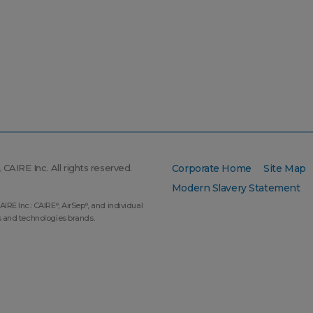
CAIRE Inc. All rights reserved.
Corporate Home
Site Map
Modern Slavery Statement
AIRE Inc.: CAIRE
, AirSep
, and individual
®
®
s and technologies brands.