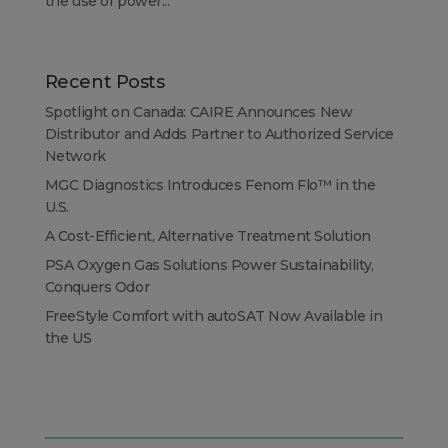
the use of power...
Recent Posts
Spotlight on Canada: CAIRE Announces New
Distributor and Adds Partner to Authorized Service
Network
MGC Diagnostics Introduces Fenom Flo™ in the
U.S.
A Cost-Efficient, Alternative Treatment Solution
PSA Oxygen Gas Solutions Power Sustainability,
Conquers Odor
FreeStyle Comfort with autoSAT Now Available in
the US