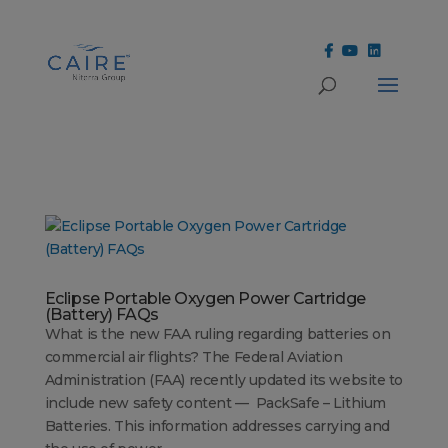
Cookies Settings
Eclipse Portable Oxygen Power Cartridge
(Battery) FAQs
What is the new FAA ruling regarding batteries on
commercial air flights? The Federal Aviation
Administration (FAA) recently updated its website to
include new safety content — PackSafe – Lithium
Batteries. This information addresses carrying and