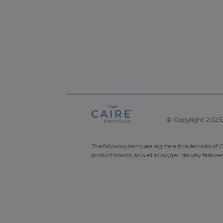
© Copyright 2025, 
The following items are registered trademarks of C
product brands, as well as oxygen delivery feature