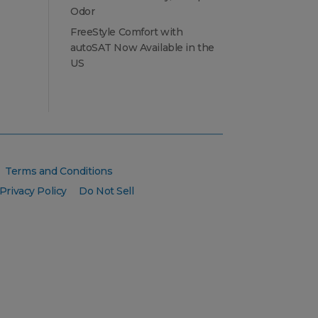
Odor
FreeStyle Comfort with
autoSAT Now Available in the
US
Terms and Conditions
Privacy Policy
Do Not Sell