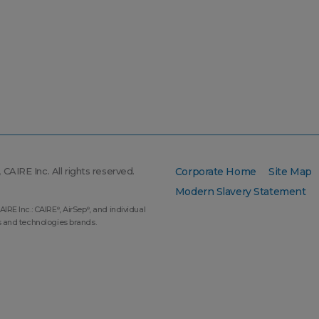
CAIRE Inc. All rights reserved.
Corporate Home
Site Map
Modern Slavery Statement
AIRE Inc.: CAIRE
, AirSep
, and individual
®
®
s and technologies brands.