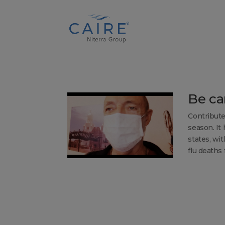
Cookies Settings
Be car
Contribute
season. It
states, wit
flu deaths f