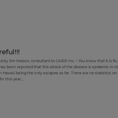
eful!!!
d by Jim Nelson, consultant to CAIRE Inc. ~ You know that it is flu
 has been reported that this attack of the disease is epidemic in 4
h Hawaii being the only escapee so far. There are no statistics on 
or this year,...