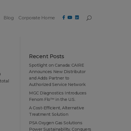
Blog
Corporate Home
Recent Posts
Spotlight on Canada: CAIRE
Announces New Distributor
9
and Adds Partner to
total
Authorized Service Network
MGC Diagnostics Introduces
Fenom Flo™ in the U.S.
A Cost-Efficient, Alternative
Treatment Solution
PSA Oxygen Gas Solutions
Power Sustainability, Conquers