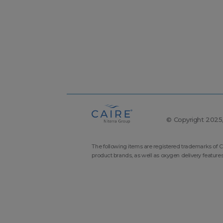
© Copyright 2025, 
The following items are registered trademarks of C
product brands, as well as oxygen delivery feature