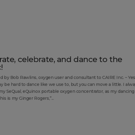
rate, celebrate, and dance to the
!
d by Bob Rawlins, oxygen user and consultant to CAIRE Inc. ~ Yes,
y be hard to dance like we use to, but you can move a little. I alw
my SeQual, eQuinox portable oxygen concentrator, as my dancing
his is my Ginger Rogers,”...