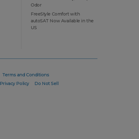
Odor
FreeStyle Comfort with
autoSAT Now Available in the
US
Terms and Conditions
Privacy Policy
Do Not Sell