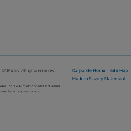
CAIRE Inc. All rights reserved.
Corporate Home
Site Map
Modern Slavery Statement
AIRE Inc.: CAIRE
, AirSep
, and individual
®
®
s and technologies brands.