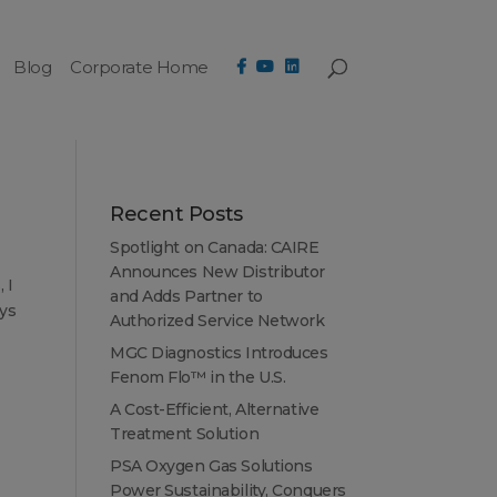
Blog
Corporate Home
Recent Posts
Spotlight on Canada: CAIRE
Announces New Distributor
 I
and Adds Partner to
ays
Authorized Service Network
MGC Diagnostics Introduces
Fenom Flo™ in the U.S.
A Cost-Efficient, Alternative
Treatment Solution
PSA Oxygen Gas Solutions
Power Sustainability, Conquers