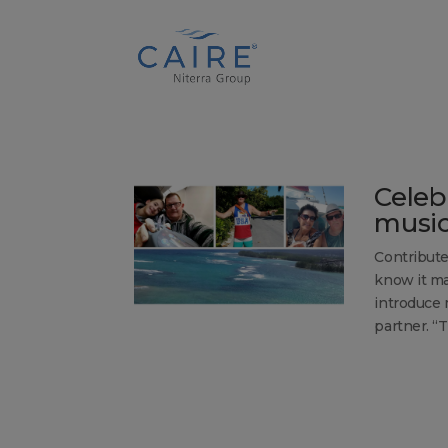
Cookies Settings
Celeb
music
Contribute
know it ma
introduce 
partner. “T