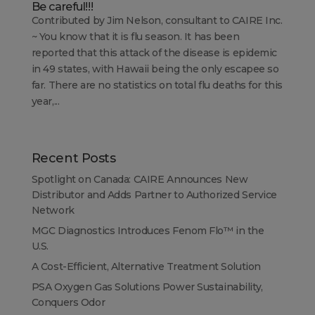
Be careful!!!
Contributed by Jim Nelson, consultant to CAIRE Inc.
~ You know that it is flu season. It has been
reported that this attack of the disease is epidemic
in 49 states, with Hawaii being the only escapee so
far. There are no statistics on total flu deaths for this
year,...
Recent Posts
Spotlight on Canada: CAIRE Announces New
Distributor and Adds Partner to Authorized Service
Network
MGC Diagnostics Introduces Fenom Flo™ in the
U.S.
A Cost-Efficient, Alternative Treatment Solution
PSA Oxygen Gas Solutions Power Sustainability,
Conquers Odor