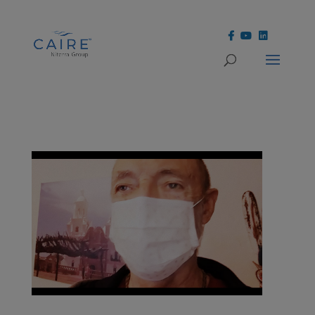
Cookies Settings