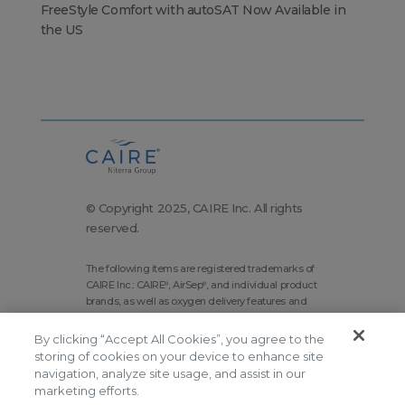
FreeStyle Comfort with autoSAT Now Available in
the US
© Copyright 2025, CAIRE Inc. All rights
reserved.
The following items are registered trademarks of
CAIRE Inc.: CAIRE
, AirSep
, and individual product
®
®
brands, as well as oxygen delivery features and
technologies brands.
By clicking “Accept All Cookies”, you agree to the
Corporate Home
Site Map
storing of cookies on your device to enhance site
Terms and Conditions
navigation, analyze site usage, and assist in our
marketing efforts.
Modern Slavery Statement