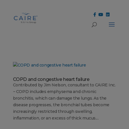
Cookies Settings
COPD and congestive heart failure
Contributed by Jim Nelson, consultant to CAIRE Inc.
~ COPD includes emphysema and chronic
bronchitis, which can damage the lungs. As the
disease progresses, the bronchial tubes become
increasingly restricted through swelling,
inflammation, or an excess of thick mucus....