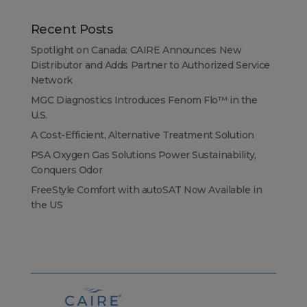
Recent Posts
Spotlight on Canada: CAIRE Announces New
Distributor and Adds Partner to Authorized Service
Network
MGC Diagnostics Introduces Fenom Flo™ in the
U.S.
A Cost-Efficient, Alternative Treatment Solution
PSA Oxygen Gas Solutions Power Sustainability,
Conquers Odor
FreeStyle Comfort with autoSAT Now Available in
the US