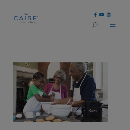
Cookies Settings