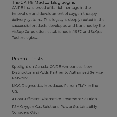
The CAIRE Medical blog begins
CAIRE Inc. is proud of its rich heritage in the
innovation and development of oxygen therapy
delivery systems. This legacy is deeply rooted in the
successful products developed and launched by the
AirSep Corporation, established in 1987, and SeQual
Technologies,...
Recent Posts
Spotlight on Canada: CAIRE Announces New
Distributor and Adds Partner to Authorized Service
Network
MGC Diagnostics Introduces Fenom Flo™ in the
U.S.
A Cost-Efficient, Alternative Treatment Solution
PSA Oxygen Gas Solutions Power Sustainability,
Conquers Odor