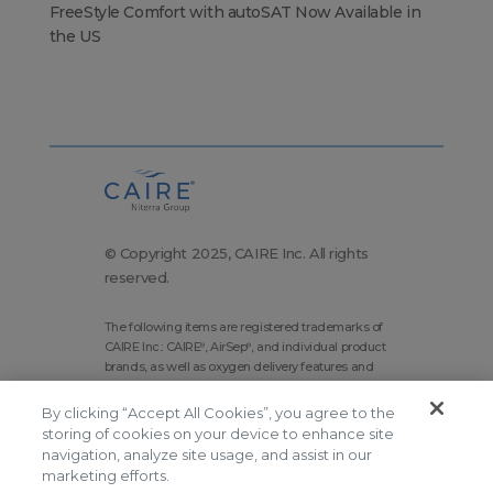
FreeStyle Comfort with autoSAT Now Available in
the US
© Copyright 2025, CAIRE Inc. All rights
reserved.
The following items are registered trademarks of
CAIRE Inc.: CAIRE
, AirSep
, and individual product
®
®
brands, as well as oxygen delivery features and
technologies brands.
By clicking “Accept All Cookies”, you agree to the
Corporate Home
Site Map
storing of cookies on your device to enhance site
Terms and Conditions
navigation, analyze site usage, and assist in our
marketing efforts.
Modern Slavery Statement