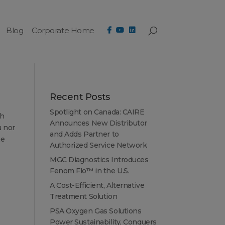
Blog
Corporate Home
Recent Posts
Spotlight on Canada: CAIRE
th
Announces New Distributor
u nor
and Adds Partner to
he
Authorized Service Network
MGC Diagnostics Introduces
Fenom Flo™ in the U.S.
A Cost-Efficient, Alternative
Treatment Solution
PSA Oxygen Gas Solutions
Power Sustainability, Conquers