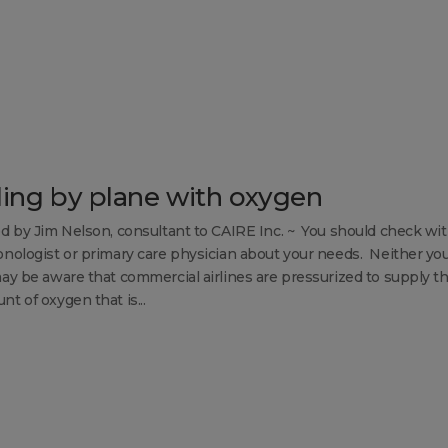
ling by plane with oxygen
d by Jim Nelson, consultant to CAIRE Inc. ~ You should check wi
nologist or primary care physician about your needs. Neither yo
ay be aware that commercial airlines are pressurized to supply t
t of oxygen that is...