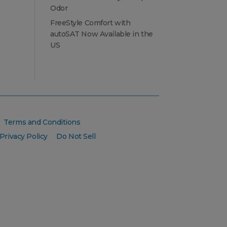
Odor
FreeStyle Comfort with
autoSAT Now Available in the
US
Terms and Conditions
Privacy Policy
Do Not Sell