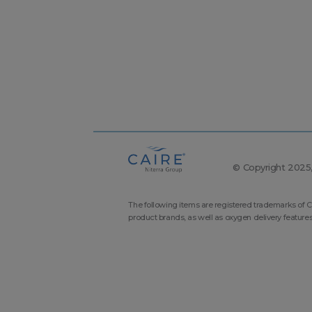
© Copyright 2025, 
The following items are registered trademarks of C
product brands, as well as oxygen delivery feature