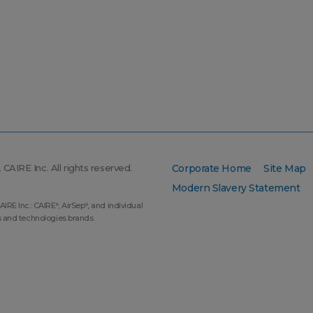
CAIRE Inc. All rights reserved.
Corporate Home
Site Map
Modern Slavery Statement
AIRE Inc.: CAIRE
, AirSep
, and individual
®
®
s and technologies brands.