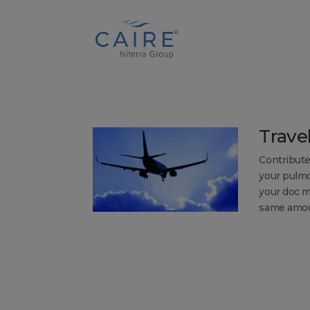
Cookies Settings
Trave
Contribute
your pulmo
your doc m
same amoun