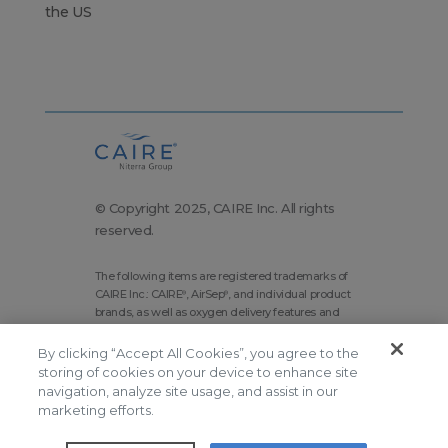
the US
© Copyright 2025, CAIRE Inc. All rights
reserved.
The following items are registered trademarks of
CAIRE Inc.: CAIRE
, AirSep
, and individual product
®
®
brands, as well as oxygen delivery features and
technologies brands.
By clicking “Accept All Cookies”, you agree to the
Corporate Home
Site Map
storing of cookies on your device to enhance site
navigation, analyze site usage, and assist in our
Terms and Conditions
marketing efforts.
Modern Slavery Statement