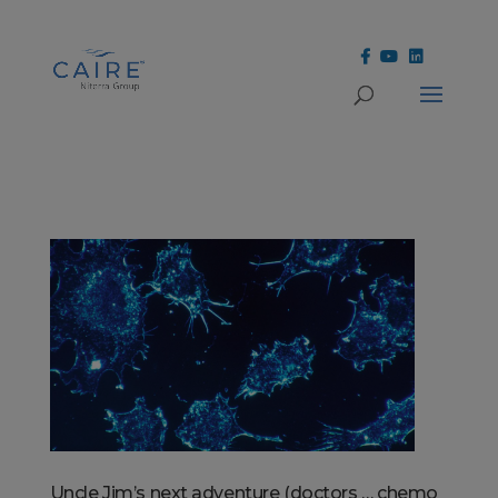
Cookies Settings
Uncle Jim’s next adventure (doctors … chemo