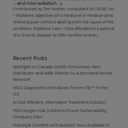
… and now radiation …)
Contributed by Jim Nelson, consultant to CAIRE Inc.
~ Palliative: adjective (of a medicine or medical care)
relieving pain without dealing with the cause of the
condition. Palliative Care – Care afforded to a patient
of a chronic disease to offer comfort and an...
Recent Posts
Spotlight on Canada: CAIRE Announces New
Distributor and Adds Partner to Authorized Service
Network
MGC Diagnostics Introduces Fenom Flo™ in the
U.S.
A Cost-Efficient, Alternative Treatment Solution
PSA Oxygen Gas Solutions Power Sustainability,
Conquers Odor
FreeStyle Comfort with autoSAT Now Available in