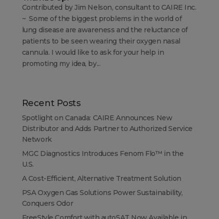
Contributed by Jim Nelson, consultant to CAIRE Inc.
~ Some of the biggest problems in the world of
lung disease are awareness and the reluctance of
patients to be seen wearing their oxygen nasal
cannula. I would like to ask for your help in
promoting my idea, by...
Recent Posts
Spotlight on Canada: CAIRE Announces New
Distributor and Adds Partner to Authorized Service
Network
MGC Diagnostics Introduces Fenom Flo™ in the
U.S.
A Cost-Efficient, Alternative Treatment Solution
PSA Oxygen Gas Solutions Power Sustainability,
Conquers Odor
FreeStyle Comfort with autoSAT Now Available in