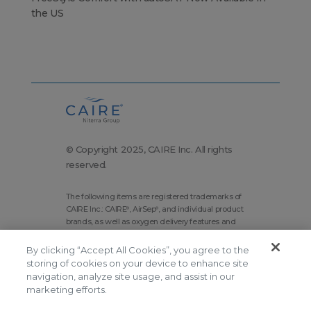
the US
© Copyright 2025, CAIRE Inc. All rights
reserved.
The following items are registered trademarks of
CAIRE Inc.: CAIRE
, AirSep
, and individual product
®
®
brands, as well as oxygen delivery features and
technologies brands.
By clicking “Accept All Cookies”, you agree to the
Corporate Home
Site Map
storing of cookies on your device to enhance site
navigation, analyze site usage, and assist in our
Terms and Conditions
marketing efforts.
Modern Slavery Statement