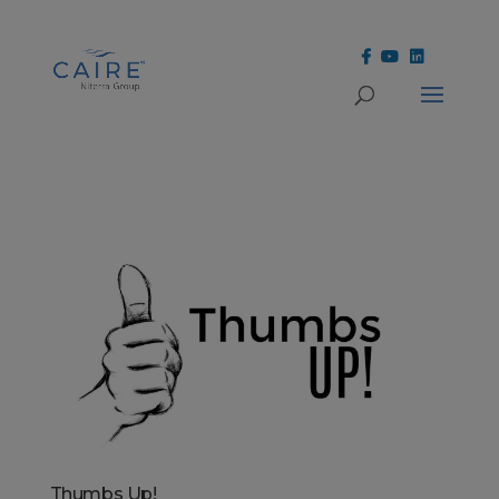
Cookies Settings
Thumbs Up!