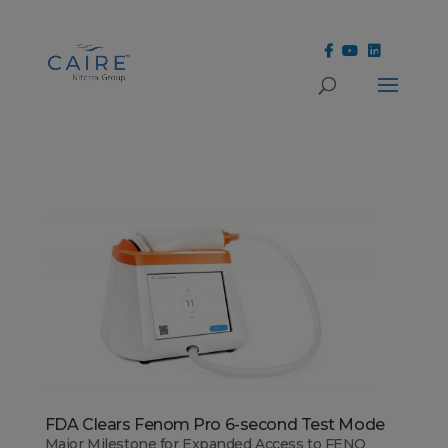
Cookies Settings
FDA Clears Fenom Pro 6-second Test Mode
Major Milestone for Expanded Access to FENO