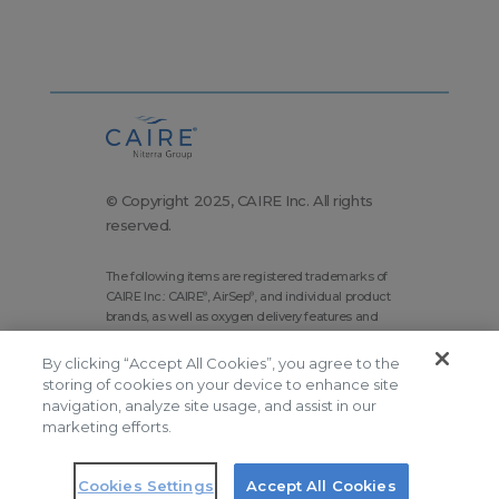
© Copyright 2025, CAIRE Inc. All rights
reserved.
The following items are registered trademarks of
CAIRE Inc.: CAIRE
, AirSep
, and individual product
®
®
brands, as well as oxygen delivery features and
technologies brands.
By clicking “Accept All Cookies”, you agree to the
Corporate Home
Site Map
storing of cookies on your device to enhance site
Terms and Conditions
navigation, analyze site usage, and assist in our
marketing efforts.
Modern Slavery Statement
Privacy Policy
Do Not Sell
Cookies Settings
Accept All Cookies