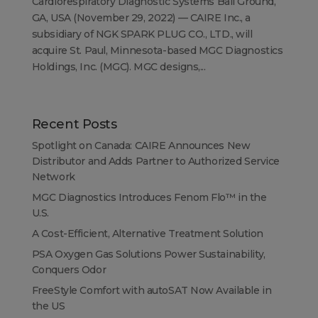
Cardiorespiratory Diagnostic Systems Ball Ground,
GA, USA (November 29, 2022) — CAIRE Inc., a
subsidiary of NGK SPARK PLUG CO., LTD., will
acquire St. Paul, Minnesota-based MGC Diagnostics
Holdings, Inc. (MGC). MGC designs,...
Recent Posts
Spotlight on Canada: CAIRE Announces New
Distributor and Adds Partner to Authorized Service
Network
MGC Diagnostics Introduces Fenom Flo™ in the
U.S.
A Cost-Efficient, Alternative Treatment Solution
PSA Oxygen Gas Solutions Power Sustainability,
Conquers Odor
FreeStyle Comfort with autoSAT Now Available in
the US