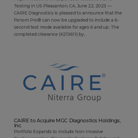
Testing in US Pleasanton, CA, June 22, 2023 —
CAIRE Diagnostics is pleased to announce that the
Fenom Pro® can now be upgraded to include a 6-
second test mode available for ages 6 and up. The
completed clearance (K213611) by...
CAIRE to Acquire MGC Diagnostics Holdings,
Inc.
Portfolio Expands to Include Non-Invasive