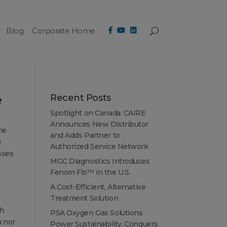
Blog
Corporate Home
e
Recent Posts
Spotlight on Canada: CAIRE
Announces New Distributor
he
and Adds Partner to
e
Authorized Service Network
sses
MGC Diagnostics Introduces
Fenom Flo™ in the U.S.
A Cost-Efficient, Alternative
Treatment Solution
th
PSA Oxygen Gas Solutions
u nor
Power Sustainability, Conquers