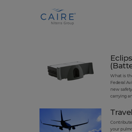
Cookies Settings
Eclip
(Batt
What is th
Federal Av
new safety
carrying an
Trave
Contribute
your pulmo