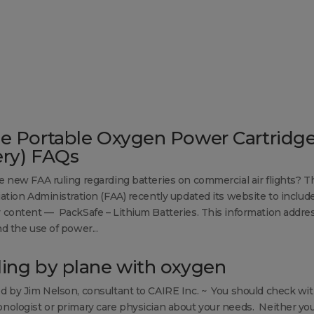
se Portable Oxygen Power Cartridg
ery) FAQs
e new FAA ruling regarding batteries on commercial air flights? T
iation Administration (FAA) recently updated its website to includ
 content — PackSafe – Lithium Batteries. This information addre
d the use of power...
ling by plane with oxygen
d by Jim Nelson, consultant to CAIRE Inc. ~ You should check wi
nologist or primary care physician about your needs. Neither yo