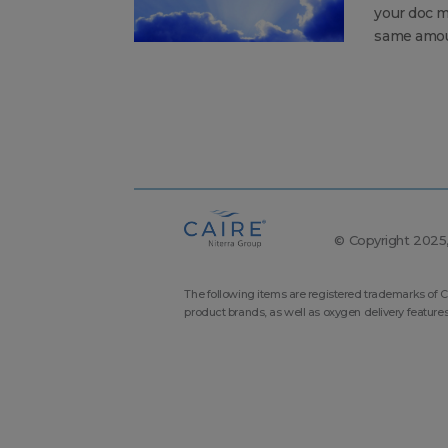
your doc m
same amoun
© Copyright 2025, 
The following items are registered trademarks of C
product brands, as well as oxygen delivery feature