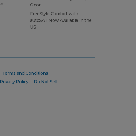
he
Odor
FreeStyle Comfort with
autoSAT Now Available in the
US
Terms and Conditions
Privacy Policy
Do Not Sell