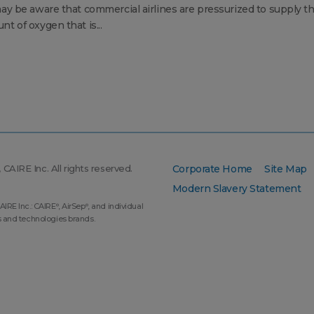
ay be aware that commercial airlines are pressurized to supply t
t of oxygen that is...
CAIRE Inc. All rights reserved.
Corporate Home
Site Map
Modern Slavery Statement
AIRE Inc.: CAIRE
, AirSep
, and individual
®
®
s and technologies brands.