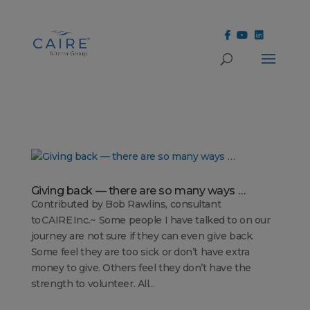
Cookies Settings
Giving back — there are so many ways …
Contributed by Bob Rawlins, consultant
to CAIRE Inc.~ Some people I have talked to on our
journey are not sure if they can even give back.
Some feel they are too sick or don’t have extra
money to give. Others feel they don’t have the
strength to volunteer. All...