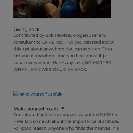
Giving back …
Contributed by Bob Rawlins, oxygen user and
consultant to CAIRE Inc. ~ So, you can read about
this just about anywhere. You can see it on TV or
just about anywhere. And, you hear about it just
about everywhere! Here’s my take, NO MATTER
WHAT LIFE GIVES YOU, GIVE BACK...
Make yourself useful!!!
Contributed by Jim Nelson, consultant to CAIRE Inc.
~ We talk so much about the importance of attitude.
For good reason. Anyone who finds themselves in a