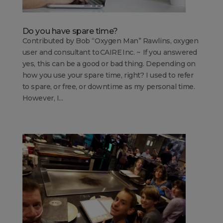
Do you have spare time?
Contributed by Bob “Oxygen Man” Rawlins, oxygen
user and consultant to CAIRE Inc. ~ If you answered
yes, this can be a good or bad thing. Depending on
how you use your spare time, right? I used to refer
to spare, or free, or downtime as my personal time.
However, I...