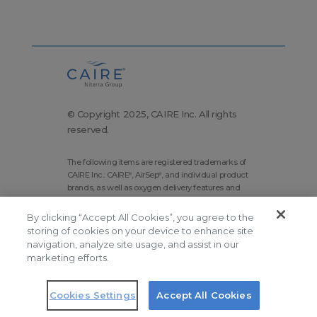
© Copyright 2025, CAIRE Inc. All rights
reserved.
The following items are registered trademarks of
CAIRE Inc.: CAIRE
, AirSep
, and individual product
®
®
brands, as well as oxygen delivery features and
technologies brands.
By clicking “Accept All Cookies”, you agree to the
Corporate Home
Site Map
storing of cookies on your device to enhance site
Terms and Conditions
navigation, analyze site usage, and assist in our
marketing efforts.
Modern Slavery Statement
Privacy Policy
Do Not Sell
Cookies Settings
Accept All Cookies