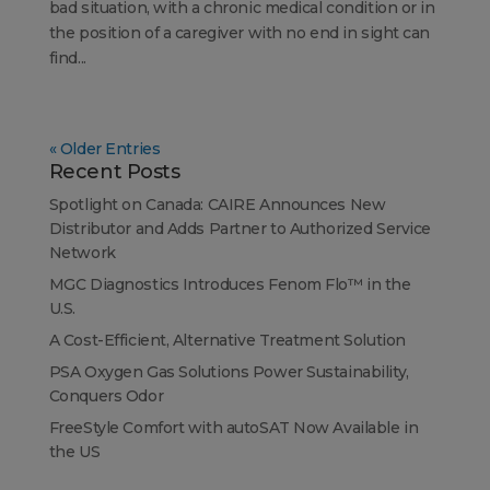
bad situation, with a chronic medical condition or in
the position of a caregiver with no end in sight can
find...
« Older Entries
Recent Posts
Spotlight on Canada: CAIRE Announces New
Distributor and Adds Partner to Authorized Service
Network
MGC Diagnostics Introduces Fenom Flo™ in the
U.S.
A Cost-Efficient, Alternative Treatment Solution
PSA Oxygen Gas Solutions Power Sustainability,
Conquers Odor
FreeStyle Comfort with autoSAT Now Available in
the US