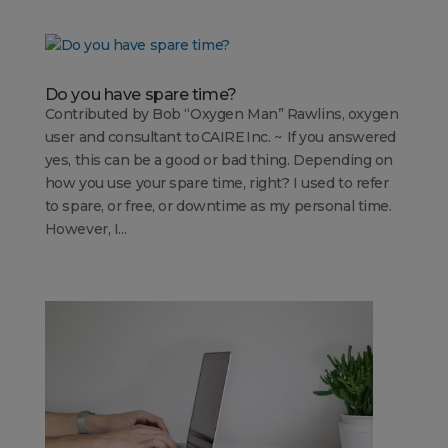
Do you have spare time?
Contributed by Bob “Oxygen Man” Rawlins, oxygen
user and consultant to CAIRE Inc. ~ If you answered
yes, this can be a good or bad thing. Depending on
how you use your spare time, right? I used to refer
to spare, or free, or downtime as my personal time.
However, I...