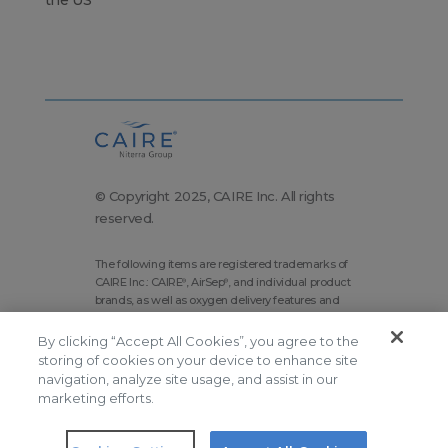
© Copyright 2025, CAIRE Inc. All rights
reserved.
The following items are registered trademarks of
CAIRE Inc.: CAIRE
, AirSep
, and individual product
®
®
brands, as well as oxygen delivery features and
technologies brands.
By clicking “Accept All Cookies”, you agree to the
Corporate Home
Site Map
storing of cookies on your device to enhance site
Terms and Conditions
navigation, analyze site usage, and assist in our
marketing efforts.
Modern Slavery Statement
Privacy Policy
Do Not Sell