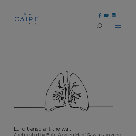
Cookies Settings
Lung transplant, the wait
Contributed by Bob “Oxygen Man” Rawlins, oxygen