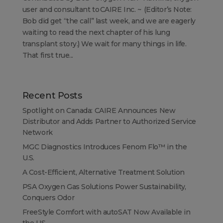
user and consultant to CAIRE Inc. ~ (Editor’s Note:
Bob did get “the call” last week, and we are eagerly
waiting to read the next chapter of his lung
transplant story.) We wait for many things in life.
That first true...
Recent Posts
Spotlight on Canada: CAIRE Announces New
Distributor and Adds Partner to Authorized Service
Network
MGC Diagnostics Introduces Fenom Flo™ in the
U.S.
A Cost-Efficient, Alternative Treatment Solution
PSA Oxygen Gas Solutions Power Sustainability,
Conquers Odor
FreeStyle Comfort with autoSAT Now Available in
the US