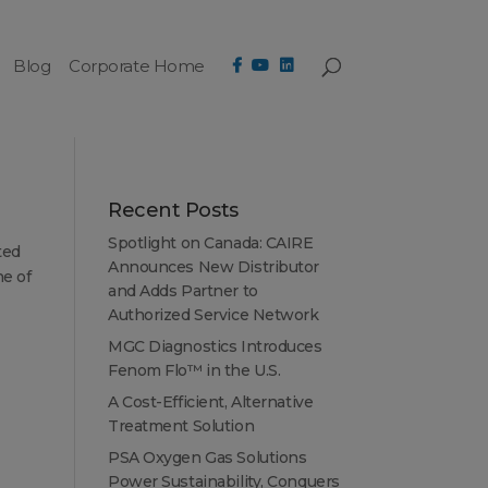
Blog
Corporate Home
Recent Posts
Spotlight on Canada: CAIRE
ted
Announces New Distributor
ne of
and Adds Partner to
Authorized Service Network
MGC Diagnostics Introduces
Fenom Flo™ in the U.S.
A Cost-Efficient, Alternative
Treatment Solution
PSA Oxygen Gas Solutions
Power Sustainability, Conquers