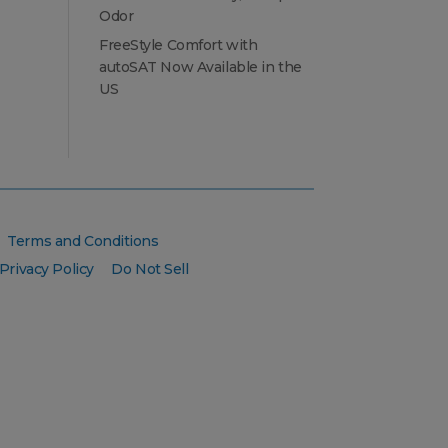
Odor
FreeStyle Comfort with
autoSAT Now Available in the
US
Terms and Conditions
Privacy Policy
Do Not Sell