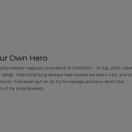
ur Own Hero
d by Natalie Haglund, consultant to CAIRE Inc.~ In July 2016 I star
rehab. Interstitial lung disease had slowed me down a lot, and o
tions I had been put on (to try to manage and slow down the
 of my lung disease),...