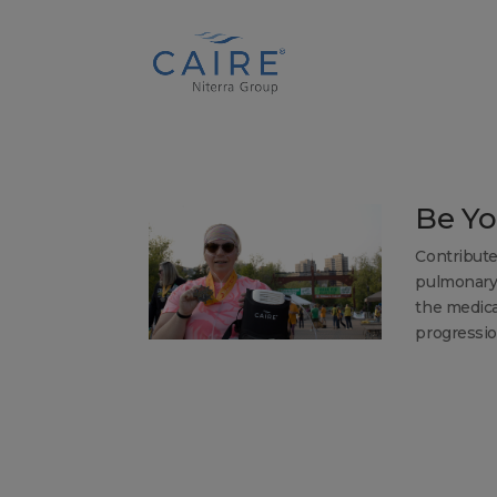
Cookies Settings
Be Yo
Contribute
pulmonary 
the medica
progression