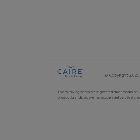
© Copyright 2025, 
The following items are registered trademarks of C
product brands, as well as oxygen delivery feature