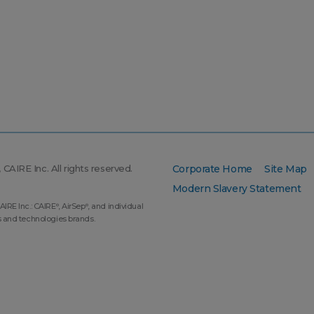
CAIRE Inc. All rights reserved.
Corporate Home
Site Map
Modern Slavery Statement
AIRE Inc.: CAIRE
, AirSep
, and individual
®
®
s and technologies brands.