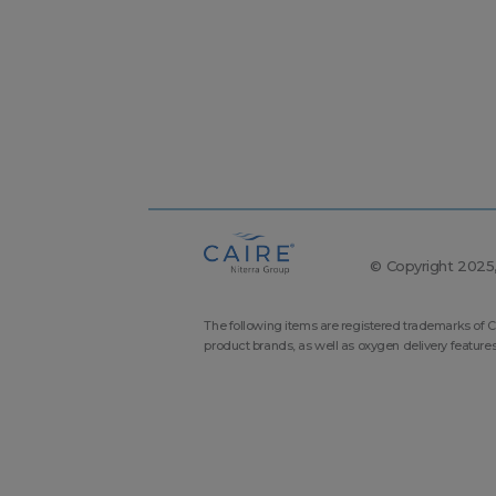
© Copyright 2025, 
The following items are registered trademarks of C
product brands, as well as oxygen delivery feature