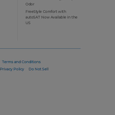
Odor
FreeStyle Comfort with
autoSAT Now Available in the
US
Terms and Conditions
Privacy Policy
Do Not Sell