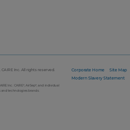
CAIRE Inc. All rights reserved.
Corporate Home
Site Map
Modern Slavery Statement
AIRE Inc.: CAIRE
, AirSep
, and individual
®
®
s and technologies brands.