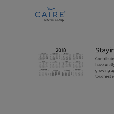
Cookies Settings
Stayi
Contribute
have prett
growing up
toughest jo