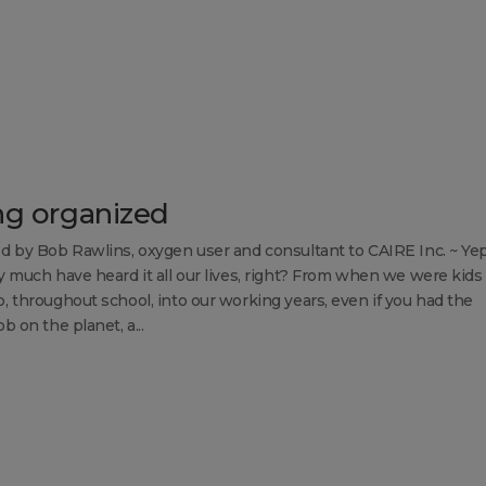
ng organized
d by Bob Rawlins, oxygen user and consultant to CAIRE Inc. ~ Ye
y much have heard it all our lives, right? From when we were kids
, throughout school, into our working years, even if you had the
b on the planet, a...