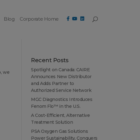
Blog
Corporate Home
Recent Posts
Spotlight on Canada: CAIRE
p, we
Announces New Distributor
and Adds Partner to
Authorized Service Network
MGC Diagnostics Introduces
Fenom Flo™ in the U.S.
A Cost-Efficient, Alternative
Treatment Solution
PSA Oxygen Gas Solutions
Power Sustainability, Conquers