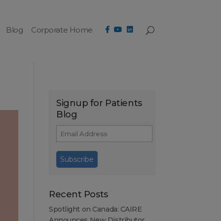
Blog
Corporate Home
Signup for Patients
Blog
Recent Posts
Spotlight on Canada: CAIRE
Announces New Distributor