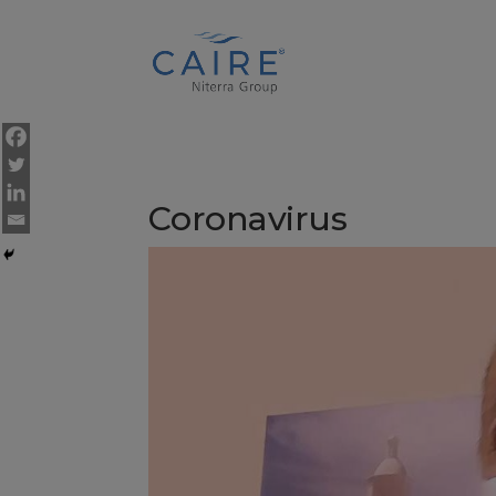
Cookies Settings
Coronavirus