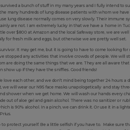
survived a bunch of stuff in my many years and I fully intend to su
f the many hundreds of lung disease patients with whom we have 
cause lung disease normally comes on very slowly. Their immune s
tainly are not. I am extremely lucky in that we have a home in Tu
a little over $800 at Amazon and the local Safeway store, we are well
y for fresh milk and eggs, but otherwise we are pretty well set.
survivor. It may get me, but it is going to have to come looking for
ave stopped any activities that involve crowds of people. We will sti
om are doing the same things that we are. They are all aware tha
show up if they have the sniffles. Good friends!
e love each other, and we don’t mind being together 24 hours a d
, we will wear our N95 face masks unapologetically and stay thre
 and shower when we get home. We will wash our hands every ch
e out of aloe gel and grain alcohol. There was no sanitizer or ru
ich is 90% alcohol. In a pinch, we can drink it. Or use it in a light
Prius.
to protect yourself. Be a little selfish if you have to. Make sure th