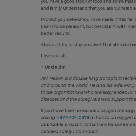
you have a good stock of food and some mask
and family understand that you are vulnerable
Protect yourselves! You have made it this far,
Learn to be pleasant, but persistent with medi
better results.
Above all, try to stay positive! That attitude 
Love you all …
~ Uncle Jim
Jim Nelson
is a double lung transplant recip
and around the world. He and his wife, Mar
those organizations who tirelessly endeavor t
diseases and the caregivers who support th
If you have been prescribed oxygen therapy, 
calling
1-877-704-0878
to talk to an oxygen 
applicable product instructions for use for p
detailed safety information.