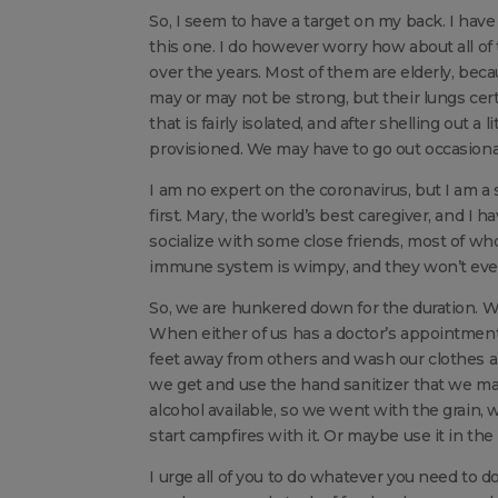
So, I seem to have a target on my back. I have 
this one. I do however worry how about all o
over the years. Most of them are elderly, be
may or may not be strong, but their lungs cer
that is fairly isolated, and after shelling out 
provisioned. We may have to go out occasionall
I am no expert on the coronavirus, but I am a 
first. Mary, the world’s best caregiver, and I h
socialize with some close friends, most of wh
immune system is wimpy, and they won’t even 
So, we are hunkered down for the duration. W
When either of us has a doctor’s appointment
feet away from others and wash our clothes
we get and use the hand sanitizer that we mad
alcohol available, so we went with the grain, wh
start campfires with it. Or maybe use it in the 
I urge all of you to do whatever you need to do 