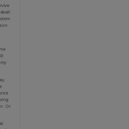
rvive
dealt
ystem
cson
 me
ll
t my
ay.
e
ance
bbing
er. Or
at