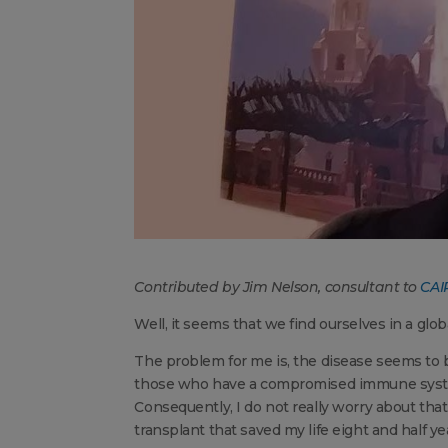
Contributed by Jim Nelson, consultant to
CAIR
Well, it seems that we find ourselves in a glob
The problem for me is, the disease seems to b
those who have a compromised immune system
Consequently, I do not really worry about tha
transplant that saved my life eight and half y