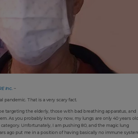
E Inc.
~
al pandemic. That is a very scary fact.
e targeting the elderly, those with bad breathing apparatus, and
. As you probably know by now, my lungs are only 40 years old
t category. Unfortunately, I am pushing 80, and the magic lung
ears ago put me in a position of having basically no immune syste