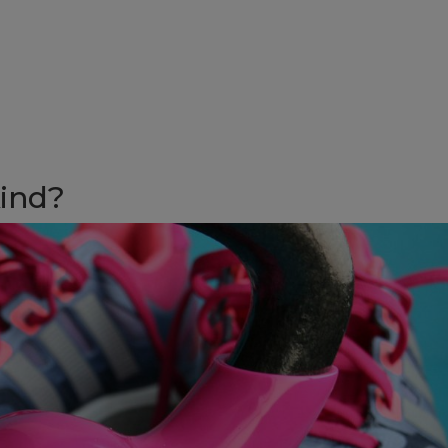
kind?