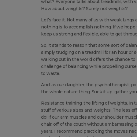
what? Everyone talks about treadmills, with va
How about weights? Surely not weights?
Let’s face it. Not many of us with weak lungs a
nothing is to accomplish nothing. If we hope to 
keep us strong and flexible, able to get thro
So, it stands to reason that some sort of bala
simply trudging on a treadmill for an hour or
walking out in the world offers the chance to
challenge of balancing while propelling ours
to waste.
And, as our daughter, the psychotherapist, poi
the whole nature thing. Suck it up, gather you
Resistance training, the lifting of weights, in 
stuff of various sizes and weights. The less ef
do! If our arm muscles and our shoulder muscle
chair, off of the couch without embarrassing 
years, I recommend practicing the moves neces