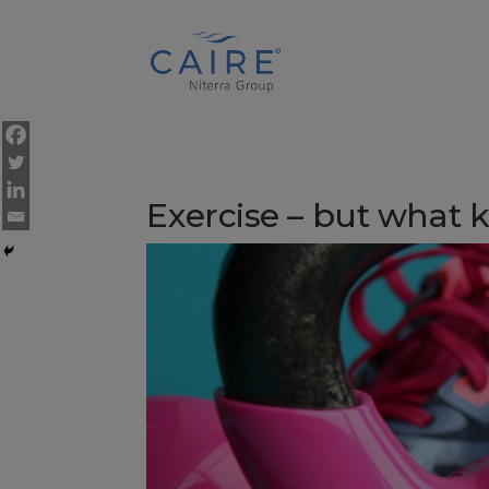
Cookies Settings
Exercise – but what 