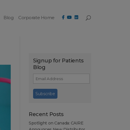
Blog
Corporate Home
Signup for Patients
Blog
Recent Posts
Spotlight on Canada: CAIRE
Announces New Distributor