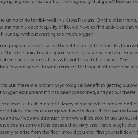
rying degrees of hatred, but are they really that good? Exercise 
re going to do terribly well in a CrossFit class. On the other hand,
maintain a decent quality of life, we have to find activities that w
ugh our day without wasting too much oxygen.
nced program of exercise will benefit more of the muscles than wil
 so. The mechanical road is good exercise, make no mistake. Howev
 balance on uneven surfaces without the aid of handrails. The
elves forward serves to work muscles that would otherwise be al
nts out, there is a proven psychological benefit to getting outdoo
r oxygen equipment if it has been prescribed, and get out there!!!
turn allows us to do more of it. Many of our activities require heftin
fort it takes, the more energy we have to do stuff that we really w
s and our legs are stronger, then we will be able to get up out of
ourselves. In some of the classes that Mary and I have taught over
sary to arise from the floor, should you ever find yourself down 