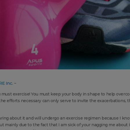
RE Inc.
~
ou must exercise! You must keep your body in shape to help overc
he efforts necessary can only serve to invite the exacerbations, 
 hearing about it and will undergo an exercise regimen because I kn
but mainly due to the fact that I am sick of your nagging me about i