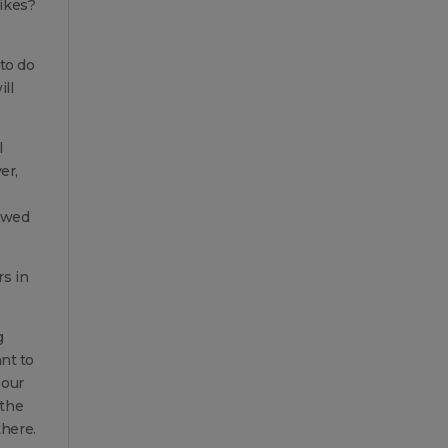
bikes?
 to do
ill
l
er,
lowed
rs in
g
ant to
 our
 the
there.