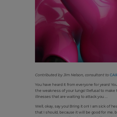
Contributed by Jim Nelson, consultant to
CAI
You have heard it from everyone for years! Y
the weakness of your lungs! Refusal to make t
illnesses that are waiting to attack you …
Well, okay, say you! Bring it on! I am sick of
that I should, because it will be good for me, 