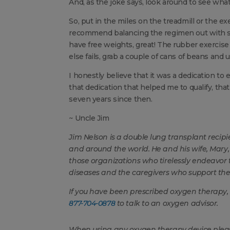
And, as the joke says, look around to see wha
So, put in the miles on the treadmill or the exe
recommend balancing the regimen out with som
have free weights, great! The rubber exercise 
else fails, grab a couple of cans of beans and 
I honestly believe that it was a dedication to 
that dedication that helped me to qualify, tha
seven years since then.
~ Uncle Jim
Jim Nelson
is a double lung transplant recip
and around the world. He and his wife, Mar
those organizations who tirelessly endeavor t
diseases and the caregivers who support th
If you have been prescribed oxygen therapy,
877-704-0878
to talk to an oxygen advisor.
When using any oxygen therapy device please 