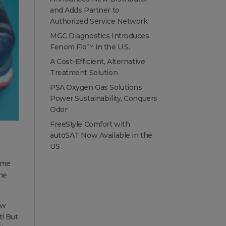
and Adds Partner to
Authorized Service Network
MGC Diagnostics Introduces
Fenom Flo™ in the U.S.
A Cost-Efficient, Alternative
Treatment Solution
PSA Oxygen Gas Solutions
Power Sustainability, Conquers
Odor
FreeStyle Comfort with
autoSAT Now Available in the
US
ome
the
ow
t! But