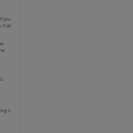
f you
If all
as
the
S.
ling
1-