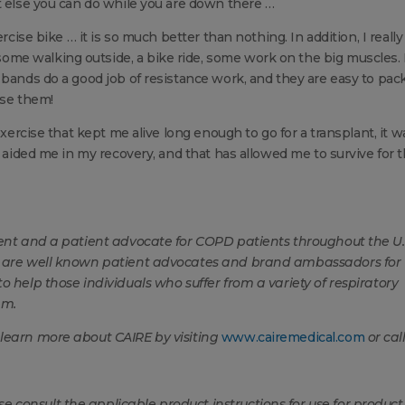
t else you can do while you are down there …
rcise bike … it is so much better than nothing. In addition, I really
e walking outside, a bike ride, some work on the big muscles. I
bands do a good job of resistance work, and they are easy to pack. 
use them!
exercise that kept me alive long enough to go for a transplant, it w
t aided me in my recovery, and that has allowed me to survive for 
ient and a patient advocate for COPD patients throughout the U.
y, are well known patient advocates and brand ambassadors for
o help those individuals who suffer from a variety of respiratory
em.
 learn more about CAIRE by visiting
www.cairemedical.com
or cal
consult the applicable product instructions for use for product