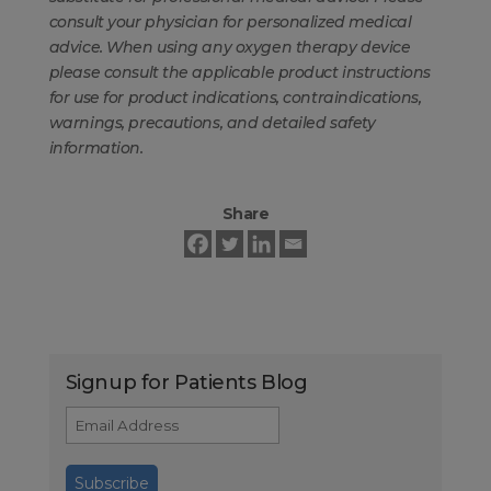
consult your physician for personalized medical
advice. When using any oxygen therapy device
please consult the applicable product instructions
for use for product indications, contraindications,
warnings, precautions, and detailed safety
information.
Share
Signup for Patients Blog