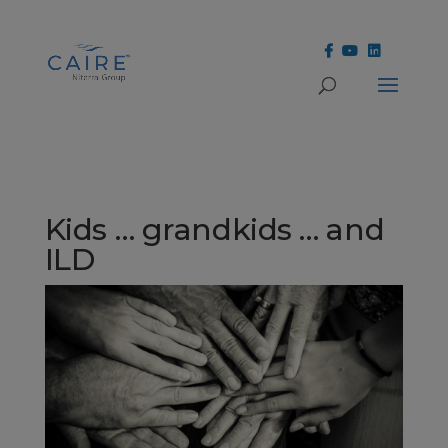
Cookies Settings
Kids … grandkids … and
ILD