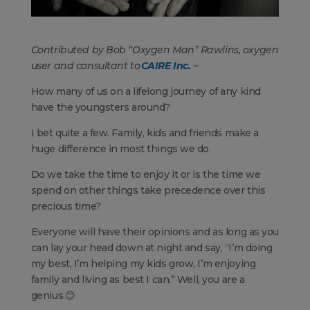
Contributed by Bob “Oxygen Man” Rawlins, oxygen
user and consultant to
CAIRE Inc.
~
How many of us on a lifelong journey of any kind
have the youngsters around?
I bet quite a few. Family, kids and friends make a
huge difference in most things we do.
Do we take the time to enjoy it or is the time we
spend on other things take precedence over this
precious time?
Everyone will have their opinions and as long as you
can lay your head down at night and say, “I’m doing
my best, I’m helping my kids grow, I’m enjoying
family and living as best I can.” Well, you are a
genius.😊