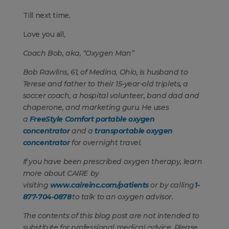
Till next time,
Love you all,
Coach Bob, aka, “Oxygen Man”
Bob Rawlins, 61, of Medina, Ohio, is husband to
Terese and father to their 15-year-old triplets, a
soccer coach, a hospital volunteer, band dad and
chaperone, and marketing guru. He uses
a
FreeStyle Comfort portable oxygen
concentrator
and a
transportable oxygen
concentrator
for overnight travel.
If you have been prescribed oxygen therapy, learn
more about CAIRE
by
visiting
www.caireinc.com/patients
or by calling
1-
877-704-0878
to talk to an oxygen advisor.
The contents of this blog post are not intended to
substitute for professional medical advice. Please