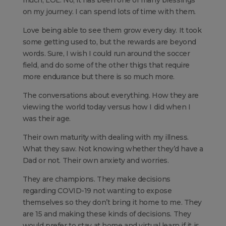
much, LOL. No, it has been one of many blessings
on my journey. I can spend lots of time with them.
Love being able to see them grow every day. It took
some getting used to, but the rewards are beyond
words. Sure, I wish I could run around the soccer
field, and do some of the other thigs that require
more endurance but there is so much more.
The conversations about everything. How they are
viewing the world today versus how I did when I
was their age.
Their own maturity with dealing with my illness.
What they saw. Not knowing whether they’d have a
Dad or not. Their own anxiety and worries.
They are champions. They make decisions
regarding COVID-19 not wanting to expose
themselves so they don’t bring it home to me. They
are 15 and making these kinds of decisions. They
would prefer to stay at home and virtual learn if it is