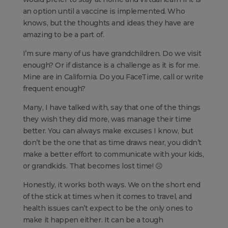
an option until a vaccine is implemented. Who
knows, but the thoughts and ideas they have are
amazing to be a part of.
I’m sure many of us have grandchildren. Do we visit
enough? Or if distance is a challenge as it is for me.
Mine are in California. Do you FaceTime, call or write
frequent enough?
Many, I have talked with, say that one of the things
they wish they did more, was manage their time
better. You can always make excuses I know, but
don’t be the one that as time draws near, you didn’t
make a better effort to communicate with your kids,
or grandkids. That becomes lost time! ☹
Honestly, it works both ways. We on the short end
of the stick at times when it comes to travel, and
health issues can’t expect to be the only ones to
make it happen either. It can be a tough