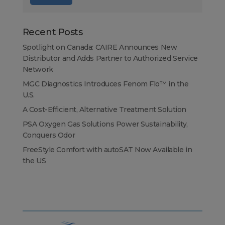
Recent Posts
Spotlight on Canada: CAIRE Announces New
Distributor and Adds Partner to Authorized Service
Network
MGC Diagnostics Introduces Fenom Flo™ in the
U.S.
A Cost-Efficient, Alternative Treatment Solution
PSA Oxygen Gas Solutions Power Sustainability,
Conquers Odor
FreeStyle Comfort with autoSAT Now Available in
the US