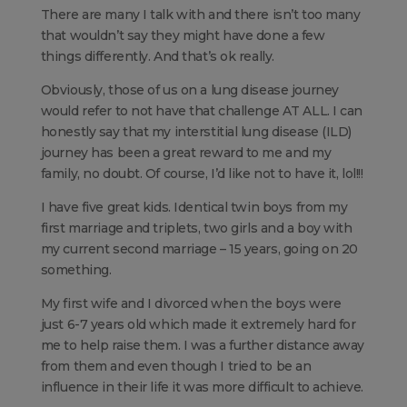
There are many I talk with and there isn’t too many
that wouldn’t say they might have done a few
things differently. And that’s ok really.
Obviously, those of us on a lung disease journey
would refer to not have that challenge AT ALL. I can
honestly say that my interstitial lung disease (ILD)
journey has been a great reward to me and my
family, no doubt. Of course, I’d like not to have it, lol!!!
I have five great kids. Identical twin boys from my
first marriage and triplets, two girls and a boy with
my current second marriage – 15 years, going on 20
something.
My first wife and I divorced when the boys were
just 6-7 years old which made it extremely hard for
me to help raise them. I was a further distance away
from them and even though I tried to be an
influence in their life it was more difficult to achieve.