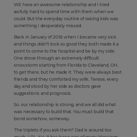
WE have an awesome relationship and I tried
awfully hard to spend time with them when we
could. But the everyday routine of raising kids was
something I desperately missed.
Back in January of 2016 when I became very sick
and things didn’t look so good they both made it a
point to come to the hospital and be by my side.
One drove through an extremely difficult
snowstorm starting from Florida to Cleveland, OH,
to get there, but he made it. They were always best
friends and they comforted my wife, Terese, every
day and stood by her side as doctors gave
suggestions and prognosis.
So, our relationship is strong, and we all did what
was necessary to build that. You must build that
bond somehow, someway.
The triplets if you ask them? Dad is around too