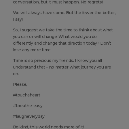
conversation, but it must happen. No regrets!
We will always have some. But the fewer the better,
I say!
So, I suggest we take the time to think about what
you can or will change. What would you do
differently and change that direction today? Don’t
lose any more time.
Time is so precious my friends. I know you all
understand that – no matter what journey you are
on.
Please,
#touchaheart
#breathe-easy
#laugheveryday
Be kind, this world needs more of it!