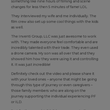
something like nine hours of filming and scene
changes for less then 5 minutes of fame! LOL
They interviewed my wife and me individually. The
film crew also set up some cool things with the kids
as well.
The Inventi Group, LLC was just awesome to work
with. They made everyone feel comfortable and are
incredibly talented with their trade. They even used
a drone camera. My son was all over that and they
showed him how they were using it and controlling
it. It was just incredible!
Definitely check out the video and please share it
with your loved ones – anyone that might be going
through this type of journey or even caregivers –
those family members who are along on the
journey supporting the individual experiencing PF
or ILD.