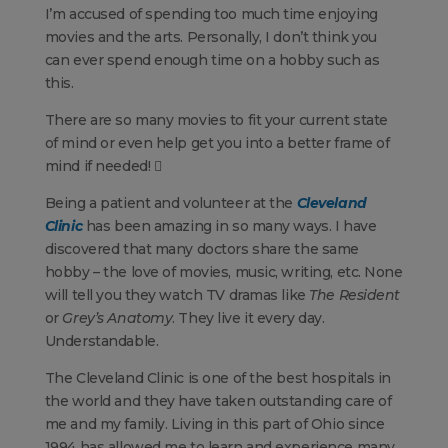
I’m accused of spending too much time enjoying
movies and the arts. Personally, I don’t think you
can ever spend enough time on a hobby such as
this.
There are so many movies to fit your current state
of mind or even help get you into a better frame of
mind if needed! 
Being a patient and volunteer at the
Cleveland
Clinic
has been amazing in so many ways. I have
discovered that many doctors share the same
hobby – the love of movies, music, writing, etc. None
will tell you they watch TV dramas like
The Resident
or
Grey’s Anatomy
. They live it every day.
Understandable.
The Cleveland Clinic is one of the best hospitals in
the world and they have taken outstanding care of
me and my family. Living in this part of Ohio since
1994 has allowed me to learn and experience many