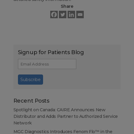
Share
Signup for Patients Blog
Recent Posts
Spotlight on Canada: CAIRE Announces New
Distributor and Adds Partner to Authorized Service
Network
MGC Diagnostics Introduces Fenom Flo™ in the