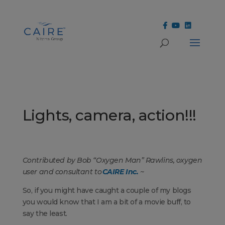
Cookies Settings
Lights, camera, action!!!
Contributed by Bob “Oxygen Man” Rawlins, oxygen
user and consultant to
CAIRE Inc.
~
So, if you might have caught a couple of my blogs
you would know that I am a bit of a movie buff, to
say the least.