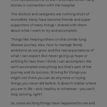
stories in connection with the hospital.
The doctors and caregivers are nothing short of
incredible. Many have become friends and super
supporters of many things I shared with them
about what I want to try and accomplish.
Things like helping others on this similar lung
disease journey. Also, how to manage family
ambitions as we grow and the real expectations of
what I can expect. But never giving up hope or
settling for less than I think I can accomplish. We
can’t accomplish everything but that’s part of the
journey and its success. Striving for things you
might not think you can do anymore or trying
things you never did before. It doesn’t matter where
you are in life – sick, healthy or whatever – you can’t
stop striving, right?
So, some exciting things have happened to me and