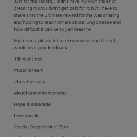
Just for the record, I didn’t have my own trailer or
dressing room. I didn’t get paid for it, but I have to
share that the ultimate reward for me was sharing
and hoping to teach others about lung disease and
how difficult it can be to just breathe.
My friends, please let me know what you think. I
would love your feedback.
Till next time!
#touchaheart
#breathe-easy
#laughandsmileeveryday
Hope is essential!
Love you all,
Coach “Oxygen Man” Bob