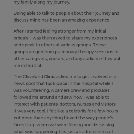
my family along my journey.
Being able to talk to people about their journey and
discuss mine has been an amazing experience.
After I started feeling stronger from my initial
ordeals, I was then asked to share my experiences
and speak to others at various groups. These
groups ranged from pulmonary therapy sessions to
other caregivers, doctors, and any audience they put
me in front of.
The Cleveland Clinic asked me to get involved in a
news spot that took place in the hospital while I
was volunteering. A camera crew and producer
followed me around and saw how I was able to
interact with patients, doctors, nurses and visitors.
It was very cool. I felt like a celebrity for a few hours
but more than anything I loved the way people’s
faces lit up when we were filming and discussing
what was happening. It is just an adrenaline rush