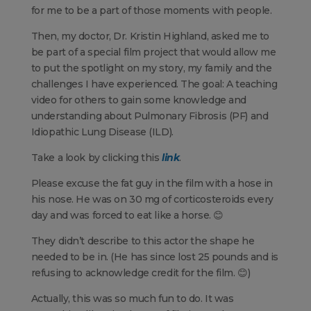
for me to be a part of those moments with people.
Then, my doctor, Dr. Kristin Highland, asked me to
be part of a special film project that would allow me
to put the spotlight on my story, my family and the
challenges I have experienced. The goal: A teaching
video for others to gain some knowledge and
understanding about Pulmonary Fibrosis (PF) and
Idiopathic Lung Disease (ILD).
Take a look by clicking this
link
.
Please excuse the fat guy in the film with a hose in
his nose. He was on 30 mg of corticosteroids every
day and was forced to eat like a horse. 😊
They didn’t describe to this actor the shape he
needed to be in. (He has since lost 25 pounds and is
refusing to acknowledge credit for the film. 😊)
Actually, this was so much fun to do. It was