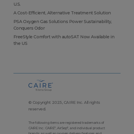
U.S.
A Cost-Efficient, Alternative Treatment Solution
PSA Oxygen Gas Solutions Power Sustainability,
Conquers Odor
FreeStyle Comfort with autoSAT Now Available in
the US
© Copyright 2025, CAIRE Inc. All rights
reserved.
The following items are registered trademarks of
CAIRE Inc.: CAIRE
, AirSep
, and individual product
®
®
brands, as well as oxygen delivery features and