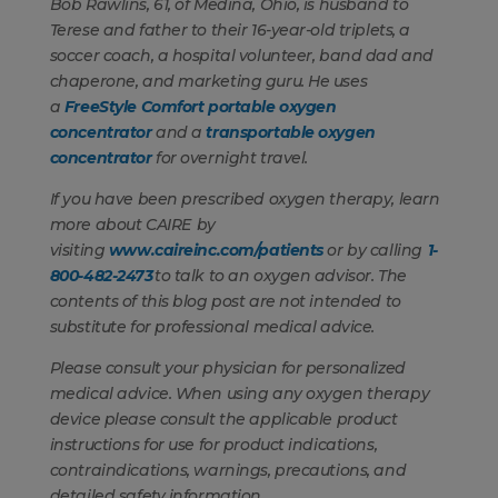
Bob Rawlins, 61, of Medina, Ohio, is husband to
Terese and father to their 16-year-old triplets, a
soccer coach, a hospital volunteer, band dad and
chaperone, and marketing guru. He uses
a
FreeStyle Comfort portable oxygen
concentrator
and a
transportable oxygen
concentrator
for overnight travel.
If you have been prescribed oxygen therapy, learn
more about CAIRE by
visiting
www.caireinc.com/patients
or by calling
1-
800-482-2473
to talk to an oxygen advisor. The
contents of this blog post are not intended to
substitute for professional medical advice.
Please consult your physician for personalized
medical advice. When using any oxygen therapy
device please consult the applicable product
instructions for use for product indications,
contraindications, warnings, precautions, and
detailed safety information.