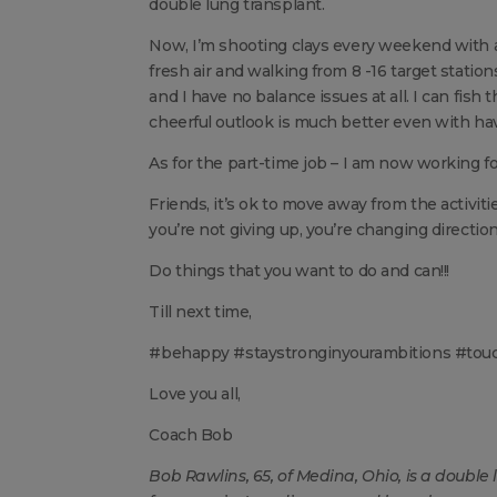
double lung transplant.
Now, I’m shooting clays every weekend with a
fresh air and walking from 8 -16 target station
and I have no balance issues at all. I can fis
cheerful outlook is much better even with havi
As for the part-time job – I am now working fo
Friends, it’s ok to move away from the activit
you’re not giving up, you’re changing direction
Do things that you want to do and can!!!
Till next time,
#behappy #staystronginyourambitions #tou
Love you all,
Coach Bob
Bob Rawlins, 65, of Medina, Ohio, is a double