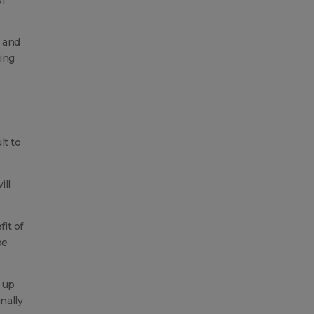
s and
sing
lt to
ill
it of
be
e up
nally