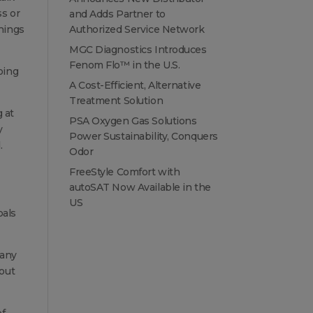
ss or
and Adds Partner to
hings
Authorized Service Network
MGC Diagnostics Introduces
Fenom Flo™ in the U.S.
oing
A Cost-Efficient, Alternative
Treatment Solution
 at
PSA Oxygen Gas Solutions
y
Power Sustainability, Conquers
.
Odor
FreeStyle Comfort with
autoSAT Now Available in the
US
oals
many
 out
of