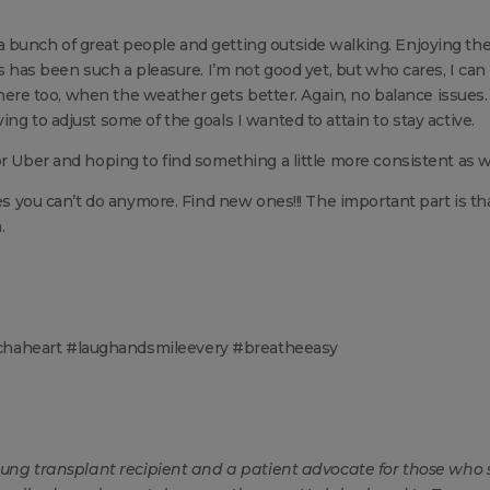
 bunch of great people and getting outside walking. Enjoying th
s has been such a pleasure. I’m not good yet, but who cares, I can 
h there too, when the weather gets better. Again, no balance issues
ng to adjust some of the goals I wanted to attain to stay active.
r Uber and hoping to find something a little more consistent as we
ies you can’t do anymore. Find new ones!!! The important part is th
.
chaheart #laughandsmileevery #breatheeasy
 lung transplant recipient and a patient advocate for those who 