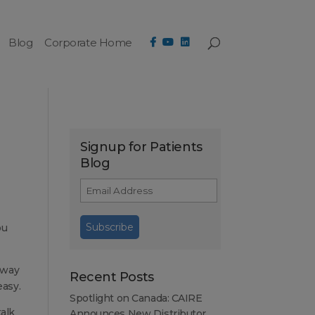
Blog
Corporate Home
Signup for Patients
Blog
ou
 way
Recent Posts
easy.
Spotlight on Canada: CAIRE
talk
Announces New Distributor