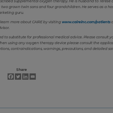
escribed supplemental oxygen therapy. He is husband to Terese
has two grown twin sons and four grandchildren. He serves as a ho
arketing guru.
 learn more about CAIRE by visiting
www.caireinc.com/patients
o
visor.
ed to substitute for professional medical advice. Please consult y
When using any oxygen therapy device please consult the applic
ations, contraindications, warnings, precautions, and detailed sa
Share