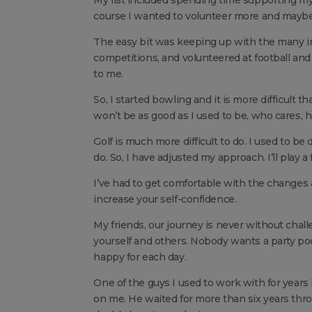
course I wanted to volunteer more and maybe 
The easy bit was keeping up with the many in
competitions, and volunteered at football and
to me.
So, I started bowling and it is more difficult th
won’t be as good as I used to be, who cares, h
Golf is much more difficult to do. I used to be
do. So, I have adjusted my approach. I’ll play a 
I’ve had to get comfortable with the changes 
increase your self-confidence.
My friends, our journey is never without chall
yourself and others. Nobody wants a party poo
happy for each day.
One of the guys I used to work with for years
on me. He waited for more than six years throu