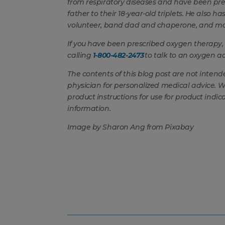
from respiratory diseases and have been pr
father to their 18-year-old triplets. He also 
volunteer, band dad and chaperone, and m
If you have been prescribed oxygen therapy,
calling
1-800-482-2473
to talk to an oxygen ad
The contents of this blog post are not intend
physician for personalized medical advice. 
product instructions for use for product indic
information.
Image by Sharon Ang from Pixabay