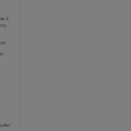
e
do it
. My
ll.
at
suffer