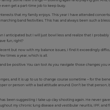
even get a part-time job to keep busy.
terests that my family enjoys. This year I have attended concert
 marching band festivities. This has and always been such a bles
an I anticipated but I will just bowl less and realize that I probably
ave fun, right?
 decent but now with my balance issues, I find it exceedingly difficu
few times a year, which is all.
and be positive. You can too! As you navigate those changes you w
enges, and it is up to us to change course sometime – for the benef
per or person with a bad attitude around. Don’t be that person, 
 has been suggesting I take up clay shooting again. He never gav
ghout my chronic lung disease and vestibular neuritis, IPF, and fi