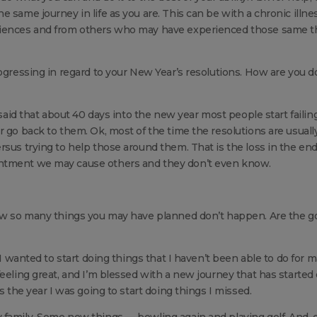
 same journey in life as you are. This can be with a chronic illne
eriences and from others who may have experienced those same t
rogressing in regard to your New Year’s resolutions. How are you d
 said that about 40 days into the new year most people start failing
r go back to them. Ok, most of the time the resolutions are usuall
rsus trying to help those around them. That is the loss in the end
intment we may cause others and they don’t even know.
how so many things you may have planned don’t happen. Are the g
 I wanted to start doing things that I haven’t been able to do for 
eeling great, and I’m blessed with a new journey that has started
s the year I was going to start doing things I missed.
 family. Some new things — bowling again and playing golf. And, 