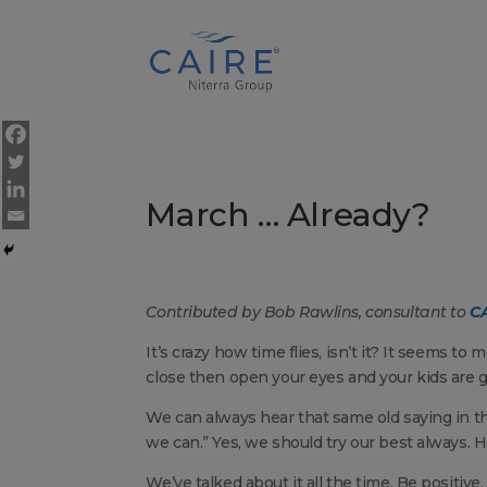
Cookies Settings
March … Already?
Contributed by Bob Rawlins, consultant to
CA
It’s crazy how time flies, isn’t it? It seems to
close then open your eyes and your kids are g
We can always hear that same old saying in th
we can.” Yes, we should try our best always. 
We’ve talked about it all the time. Be positive,