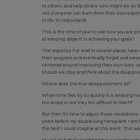
to others, and help others who might be on the
not. Everyone can learn from their own exp
in life. So Important!!!
This is the time of year to see how you are p
at keeping diligent in achieving your goals?
The statistics I’ve read in several places have
their progress and eventually forget and neve
centered around improving their own lives, ve
Should we stop and think about the disappo
Where does the true disappointment lie?
When time flies by so quickly it is amazing 
too broad or are they too difficult to reach?
But then it’s time to adjust those resolutions.
years before my double lung transplant. I am f
the best I could imagine at this point. This wa
My list included spending time supporting my