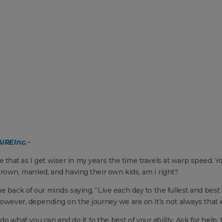
IRE Inc.
~
 me that as I get wiser in my years the time travels at warp speed. Y
rown, married, and having their own kids, am I right?
e back of our minds saying, “Live each day to the fullest and best
However, depending on the journey we are on it’s not always that 
 do what you can and do it to the best of your ability. Ask for help, 