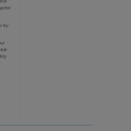
 and
spital
r by
our
able
fety