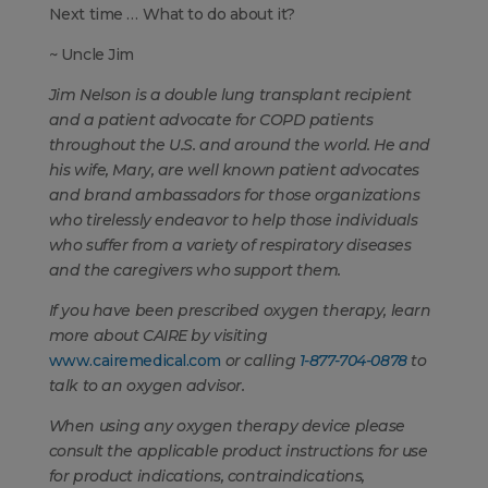
Next time … What to do about it?
~ Uncle Jim
Jim Nelson
is a double lung transplant recipient
and a patient advocate for COPD patients
throughout the U.S. and around the world. He and
his wife, Mary, are well known patient advocates
and brand ambassadors for those organizations
who tirelessly endeavor to help those individuals
who suffer from a variety of respiratory diseases
and the caregivers who support them.
If you have been prescribed oxygen therapy, learn
more about CAIRE
by visiting
www.cairemedical.com
or calling
1-877-704-0878
to
talk to an oxygen advisor.
When using any oxygen therapy device please
consult the applicable product instructions for use
for product indications, contraindications,