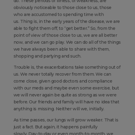
do. These periods of illness, of weakness, are
obviously noticeable to those close to us, those
who are accustomed to spending time with
us. Thing is, in the early years of the disease, we are
able to fight them off, to “get better.” So, from the
point of view of those close to us, we are all better
now, and we can go play. We can do all of the things
we have always been able to share with them,
shopping and partying and such.
Trouble is, the exacerbations take something out of
us. We never totally recover from them. We can
come close, given good doctors and compliance
with our meds and maybe even some exercise, but
we will never again be quite as strong as we were
before. Our friends and family will have no idea that
anything is missing. Neither will we, initially.
As time passes, our lungs will grow weaker. That is
just a fact. But again, it happens painfully
slowly. Day-to-day or even month-to-month, we