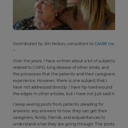
Contributed by Jim Nelson, consultant to
CAIRE Inc.
~
Over the years, I have written about a lot of subjects
related to COPD, lung disease of other kinds, and
the processes that the patients and their caregivers
experience. However, there is one subject that I
have not addressed directly. I have tip-toed around
the edges in other articles, but I have not just said it.
I keep seeing posts from patients pleading for
answers, any answers to how they can get their
caregivers, family, friends, and acquaintances to
understand what they are going through. The posts