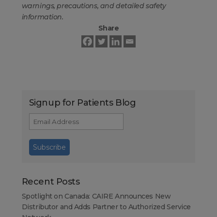
warnings, precautions, and detailed safety
information.
Share
Signup for Patients Blog
Recent Posts
Spotlight on Canada: CAIRE Announces New
Distributor and Adds Partner to Authorized Service