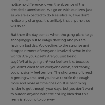
notice no difference, given the absence of the
dreaded exacerbation. We go on with our lives, just
as we are expected to do. Realistically, if we don’t
notice any changes, it is unlikely that anyone else
will do so.
But then the day comes when the gang plans to go
shopping/go out to eat/go dancing, and you are
having a bad day. You decline, to the surprise and
disappointment of everyone involved. What in the
world? Are you upset? Are you just being
lazy? What is going on? You feel terrible, because
you didn’t want to let everyone down, and frankly,
you physically feel terrible. The shortness of breath
is getting worse, and you have to stifle the cough
more and more as time goes on. It is becoming
harder to get through your days, but you don’t want
to burden anyone with the chilling idea that this
really isn’t going to go away.