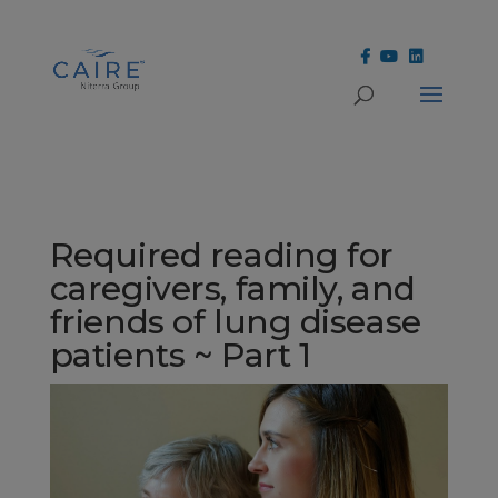
Cookies Settings
Required reading for
caregivers, family, and
friends of lung disease
patients ~ Part 1