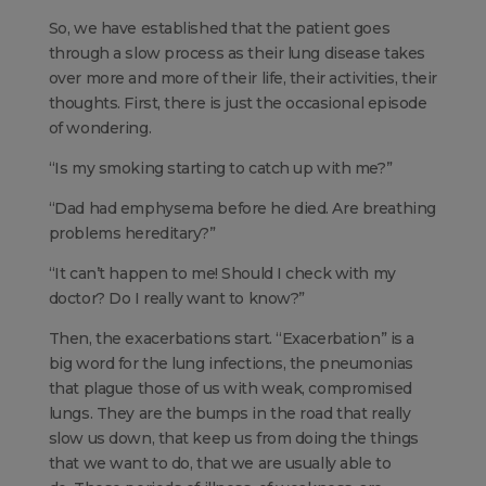
So, we have established that the patient goes
through a slow process as their lung disease takes
over more and more of their life, their activities, their
thoughts. First, there is just the occasional episode
of wondering.
“Is my smoking starting to catch up with me?”
“Dad had emphysema before he died. Are breathing
problems hereditary?”
“It can’t happen to me! Should I check with my
doctor? Do I really want to know?”
Then, the exacerbations start. “Exacerbation” is a
big word for the lung infections, the pneumonias
that plague those of us with weak, compromised
lungs. They are the bumps in the road that really
slow us down, that keep us from doing the things
that we want to do, that we are usually able to