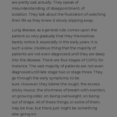
are pretty sad, actually. They speak of
misunderstanding, of disappointment, of
isolation. They talk about the frustration of watching
their life as they knew it slowly slipping away.
Lung disease, as a general rule, comes upon the
patient so very gradually that they themselves
barely notice it, especially in the early years. It is
such a slow, insidious thing that the majority of
patients are not even diagnosed until they are deep
into the disease. There are four stages of COPD, for
instance. The vast majority of patients are not even
diagnosed until late stage two or stage three. They
go through the early symptoms, to be
sure. However, they blame the cough, the excess
sticky mucus, the shortness of breath with exertion,
on growing older, on being overweight, on being
out of shape. All of these things, or some of them,
may be true, but there just might be something
else going on.