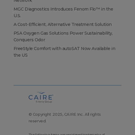
Network
MGC Diagnostics Introduces Fenom Flo™ in the
U.S.
A Cost-Efficient, Alternative Treatment Solution
PSA Oxygen Gas Solutions Power Sustainability,
Conquers Odor
FreeStyle Comfort with autoSAT Now Available in
the US
© Copyright 2025, CAIRE Inc. All rights
reserved.
The following items are registered trademarks of