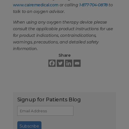
www.cairemedical.com
or calling
1-877-704-0878
to
talk to an oxygen advisor.
When using any oxygen therapy device please
consult the applicable product instructions for use
for product indications, contraindications,
warnings, precautions, and detailed safety
information.
Share
Signup for Patients Blog