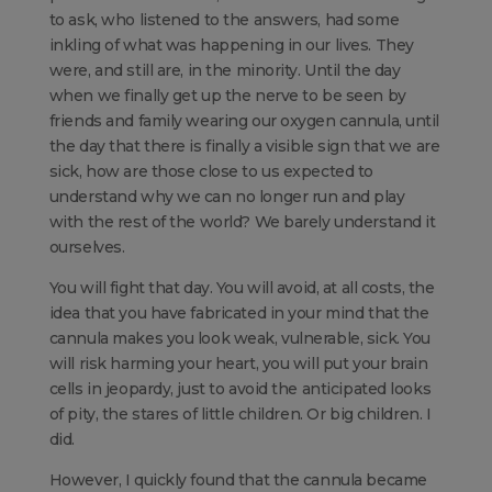
to ask, who listened to the answers, had some
inkling of what was happening in our lives. They
were, and still are, in the minority. Until the day
when we finally get up the nerve to be seen by
friends and family wearing our oxygen cannula, until
the day that there is finally a visible sign that we are
sick, how are those close to us expected to
understand why we can no longer run and play
with the rest of the world? We barely understand it
ourselves.
You will fight that day. You will avoid, at all costs, the
idea that you have fabricated in your mind that the
cannula makes you look weak, vulnerable, sick. You
will risk harming your heart, you will put your brain
cells in jeopardy, just to avoid the anticipated looks
of pity, the stares of little children. Or big children. I
did.
However, I quickly found that the cannula became