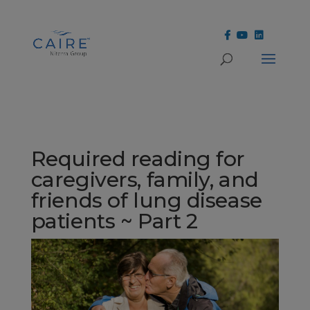
Cookies Settings
Required reading for
caregivers, family, and
friends of lung disease
patients ~ Part 2