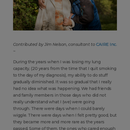
Contributed by Jim Nelson, consultant to
CAIRE Inc.
~
During the years when I was losing my lung
capacity, (20 years from the time that I quit smoking
to the day of my diagnosis), my ability to do stuff
gradually diminished. It was so gradual that I really
had no idea what was happening. We had friends
and family members in those days who did not
really understand what I (we) were going
through. There were days when I could barely
wiggle. There were days when I felt pretty good, but
they became more and more rare as the years
passed. Some of them, the ones who cared enough