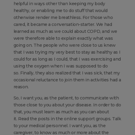
helpful in ways other than keeping my body
healthy, or enabling me to do stuff that would
otherwise render me breathless. For those who
cared, it became a conversation-starter. We had
learned as much as we could about COPD, and we
were therefore able to explain exactly what was
going on. The people who were close to us knew
that I was trying my very best to stay as healthy as I
could for as long as I could, that I was exercising and
using the oxygen when I was supposed to do
so. Finally, they also realized that I was sick, that my
occasional reluctance to join them in activities had a
reason.
So, I want you, as the patient, to communicate with
those close to you about your disease. In order to do
that, you must learn as much as you can about
it. Read the posts in the online support groups. Talk
to your medical personnel. I want you, as the
caregiver, to know as much or more about the