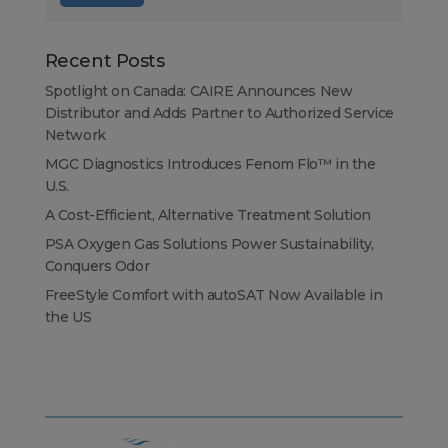
Recent Posts
Spotlight on Canada: CAIRE Announces New
Distributor and Adds Partner to Authorized Service
Network
MGC Diagnostics Introduces Fenom Flo™ in the
U.S.
A Cost-Efficient, Alternative Treatment Solution
PSA Oxygen Gas Solutions Power Sustainability,
Conquers Odor
FreeStyle Comfort with autoSAT Now Available in
the US