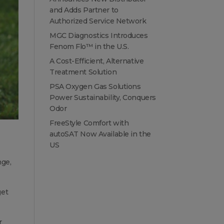
and Adds Partner to
Authorized Service Network
MGC Diagnostics Introduces
Fenom Flo™ in the U.S.
A Cost-Efficient, Alternative
Treatment Solution
PSA Oxygen Gas Solutions
Power Sustainability, Conquers
Odor
FreeStyle Comfort with
autoSAT Now Available in the
US
nge,
get
r