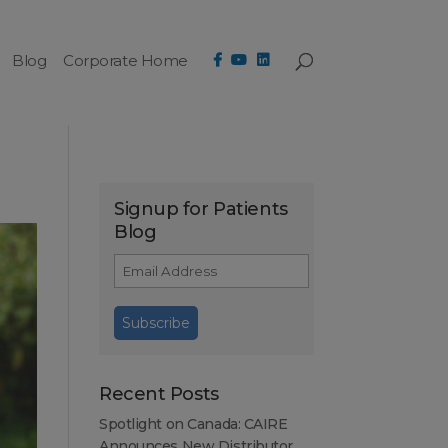
Blog
Corporate Home
Signup for Patients
Blog
Recent Posts
Spotlight on Canada: CAIRE
Announces New Distributor