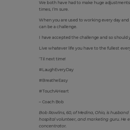
We both have had to make huge adjustments 
times, I’m sure.
When you are used to working every day and b
can be a challenge.
I have accepted the challenge and so should yo
Live whatever life you have to the fullest eve
‘Til next time!
#LaughEveryDay
#BreatheEasy
#TouchAHeart
– Coach Bob
Bob Rawlins, 60, of Medina, Ohio, is husband t
hospital volunteer, and marketing guru. He 
concentrator.