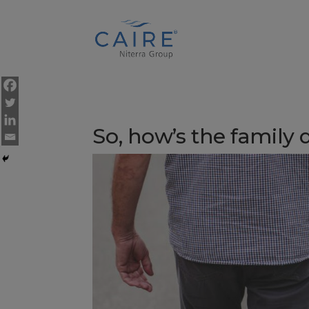
Cookies Settings
So, how’s the family