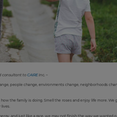
d consultant to
CAIRE
Inc. ~
 change, people change, environments change, neighborhoods cha
 how the family is doing. Smell the roses and enjoy life more. We 
lives.
energy, and just like a race, we may not finish the way we wanted o