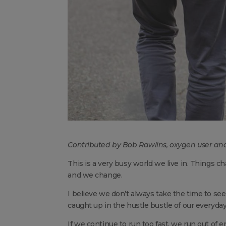
Contributed by Bob Rawlins, oxygen user an
This is a very busy world we live in. Things
and we change.
I believe we don’t always take the time to see
caught up in the hustle bustle of our everyday 
If we continue to run too fast, we run out of 