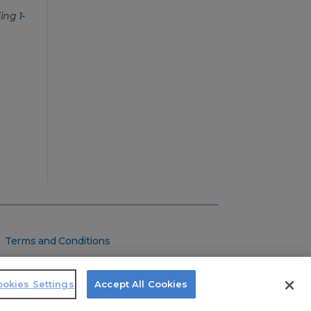
ling
1-
Terms and Conditions
Privacy Policy
Do Not Sell
okies Settings
Accept All Cookies