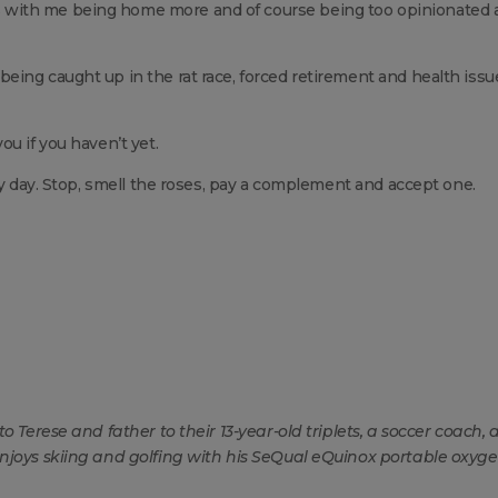
with me being home more and of course being too opinionated 
eing caught up in the rat race, forced retirement and health issu
u if you haven’t yet.
ry day. Stop, smell the roses, pay a complement and accept one.
o Terese and father to their 13-year-old triplets, a soccer coach, 
enjoys skiing and golfing with his SeQual eQuinox portable oxyg