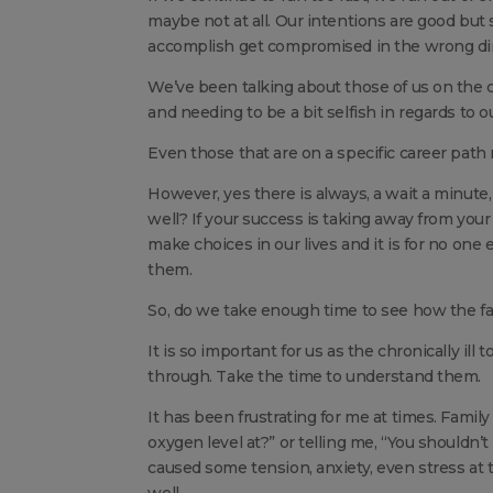
maybe not at all. Our intentions are good bu
accomplish get compromised in the wrong dir
We’ve been talking about those of us on the cur
and needing to be a bit selfish in regards to o
Even those that are on a specific career path 
However, yes there is always, a wait a minute,
well? If your success is taking away from your 
make choices in our lives and it is for no one
them.
So, do we take enough time to see how the fam
It is so important for us as the chronically ill 
through. Take the time to understand them.
It has been frustrating for me at times. Famil
oxygen level at?” or telling me, “You shouldn’
caused some tension, anxiety, even stress at