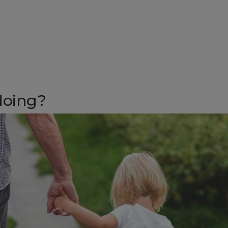
 doing?