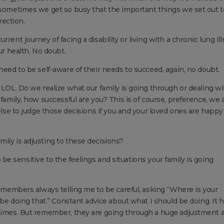
t sometimes we get so busy that the important things we set out t
ection.
rent journey of facing a disability or living with a chronic lung il
ur health. No doubt.
need to be self-aware of their needs to succeed, again, no doubt.
 LOL. Do we realize what our family is going through or dealing wi
family, how successful are you? This is of course, preference, we a
 else to judge those decisions if you and your loved ones are happy
ily is adjusting to these decisions?
to be sensitive to the feelings and situations your family is going
y members always telling me to be careful, asking “Where is your
t be doing that.” Constant advice about what I should be doing. It 
 times. But remember, they are going through a huge adjustment 