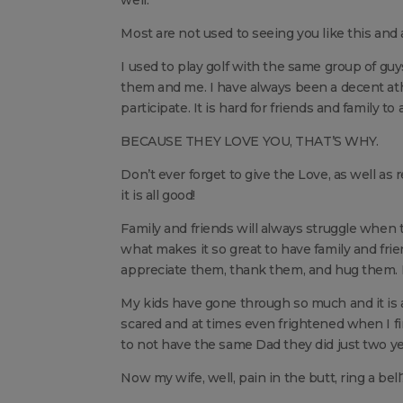
well.
Most are not used to seeing you like this and 
I used to play golf with the same group of guys
them and me. I have always been a decent ath
participate. It is hard for friends and family 
BECAUSE THEY LOVE YOU, THAT’S WHY.
Don’t ever forget to give the Love, as well a
it is all good!
Family and friends will always struggle when 
what makes it so great to have family and fri
appreciate them, thank them, and hug them. It’s
My kids have gone through so much and it is 
scared and at times even frightened when I fi
to not have the same Dad they did just two ye
Now my wife, well, pain in the butt, ring a bell