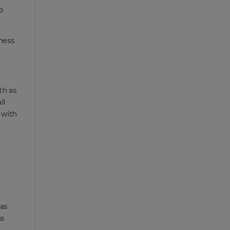
o
lness
th as
ll
 with
has
as