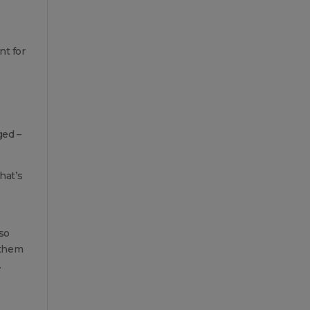
nt for
ged –
hat’s
so
 them
.