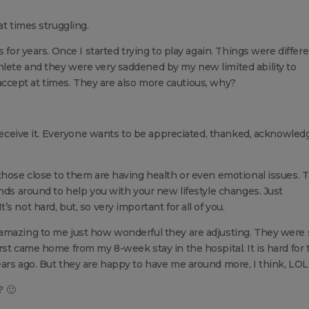
at times struggling.
 for years. Once I started trying to play again. Things were differe
lete and they were very saddened by my new limited ability to
to accept at times. They are also more cautious, why?
s receive it. Everyone wants to be appreciated, thanked, acknowled
those close to them are having health or even emotional issues. T
ends around to help you with your new lifestyle changes. Just
 not hard, but, so very important for all of you.
amazing to me just how wonderful they are adjusting. They were 
rst came home from my 8-week stay in the hospital. It is hard for
ars ago. But they are happy to have me around more, I think, LOL
? 🙂