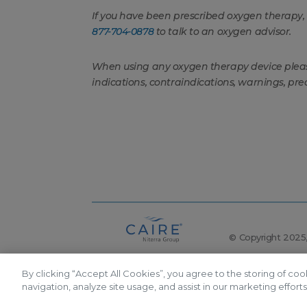
If you have been prescribed oxygen therapy
877-704-0878
to talk to an oxygen advisor.
When using any oxygen therapy device please 
indications, contraindications, warnings, pre
© Copyright 2025, 
By clicking “Accept All Cookies”, you agree to the storing of co
The following items are registered trademarks of C
navigation, analyze site usage, and assist in our marketing efforts
product brands, as well as oxygen delivery feature