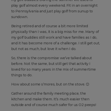
play golf almost every weekend. Fit in an overnight
to Pennsylvania and just play golf from sunup to
sundown.
Being retired and of course a bit more limited
physically than I was, it is a big miss for me. Many of
my golf buddies still work and have families as I do,
and it has become more of a challenge. I still get out,
but not as much, but love it when I do.
So, there is the compromise we’ve talked about
before. Not the same, but still get that activity I
loved for so many years in the mix of summertime
things to do.
How about some s’mores, but on the stove. 😊
Gather around the family meeting place, the
kitchen and make them. It’s much easier then
outside and of course much safer for us O2 peeps!