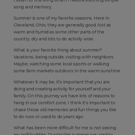
I listen to this song when I need a soothing simple
song and memory.
Summer is one of my favorite seasons. Here in
Cleveland, Ohio, they are generally good. Not as
warm and humid as some other parts of the
country, dry and lots to do activity wise.
What is your favorite thing about summer?
Vacations, being outside, visiting with neighbors
Maybe, watching some local sports or walking
some farm markets outdoors in the warm sunshine.
Whatever it may be, it’s important that you are
doing and creating activity for yourself and your
family. On this journey we have lots of reasons to
hang in our comfort zone. I think it’s important to
chase those old memories and fun things you like
to do now or used to do years ago.
What has been more difficult for me is not seeing
my golf buddies. During the summer we used to