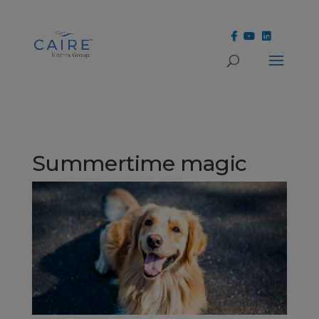
Cookies Settings
Summertime magic