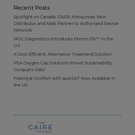
Recent Posts
Spotlight on Canada: CAIRE Announces New
Distributor and Adds Partner to Authorized Service
Network
MGC Diagnostics Introduces Fenom Flo™ in the
U.S.
A Cost-Efficient, Alternative Treatment Solution
PSA Oxygen Gas Solutions Power Sustainability,
Conquers Odor
FreeStyle Comfort with autoSAT Now Available in
the US