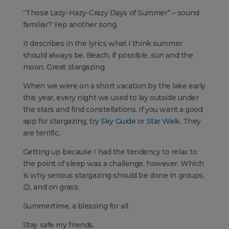
“Those Lazy-Hazy-Crazy Days of Summer” – sound
familiar? Yep another song.
It describes in the lyrics what I think summer
should always be. Beach, if possible, sun and the
moon. Great stargazing.
When we were on a short vacation by the lake early
this year, every night we used to lay outside under
the stars and find constellations. If you want a good
app for stargazing, try
Sky Guide
or
Star Walk
. They
are terrific.
Getting up because I had the tendency to relax to
the point of sleep was a challenge, however. Which
is why serious stargazing should be done in groups,
😊, and on grass.
Summertime, a blessing for all.
Stay safe my friends.