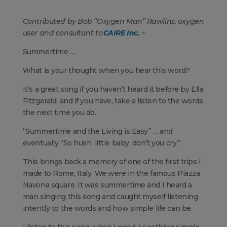
Contributed by Bob “Oxygen Man” Rawlins, oxygen
user and consultant to
CAIRE Inc.
~
Summertime …
What is your thought when you hear this word?
It’s a great song if you haven’t heard it before by Ella
Fitzgerald, and if you have, take a listen to the words
the next time you do.
“Summertime and the Living is Easy” … and
eventually “So hush, little baby, don’t you cry.”
This brings back a memory of one of the first trips I
made to Rome, Italy. We were in the famous Piazza
Navona square. It was summertime and I heard a
man singing this song and caught myself listening
intently to the words and how simple life can be.