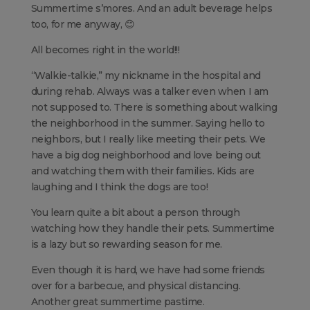
Summertime s’mores. And an adult beverage helps
too, for me anyway, 😊
All becomes right in the world!!!
“Walkie-talkie,” my nickname in the hospital and
during rehab. Always was a talker even when I am
not supposed to. There is something about walking
the neighborhood in the summer. Saying hello to
neighbors, but I really like meeting their pets. We
have a big dog neighborhood and love being out
and watching them with their families. Kids are
laughing and I think the dogs are too!
You learn quite a bit about a person through
watching how they handle their pets. Summertime
is a lazy but so rewarding season for me.
Even though it is hard, we have had some friends
over for a barbecue, and physical distancing.
Another great summertime pastime.