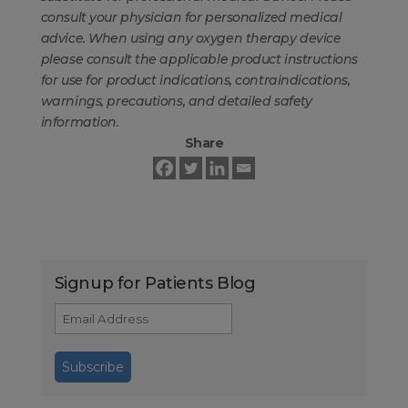
consult your physician for personalized medical
advice. When using any oxygen therapy device
please consult the applicable product instructions
for use for product indications, contraindications,
warnings, precautions, and detailed safety
information.
Share
Signup for Patients Blog