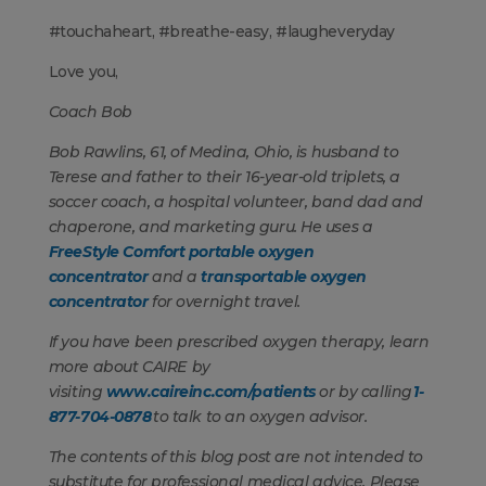
#touchaheart, #breathe-easy, #laugheveryday
Love you,
Coach Bob
Bob Rawlins, 61, of Medina, Ohio, is husband to
Terese and father to their 16-year-old triplets, a
soccer coach, a hospital volunteer, band dad and
chaperone, and marketing guru. He uses a
FreeStyle Comfort portable oxygen
concentrator
and a
transportable oxygen
concentrator
for overnight travel.
If you have been prescribed oxygen therapy, learn
more about CAIRE by
visiting
www.caireinc.com/patients
or by calling
1-
877-704-0878
to talk to an oxygen advisor.
The contents of this blog post are not intended to
substitute for professional medical advice. Please