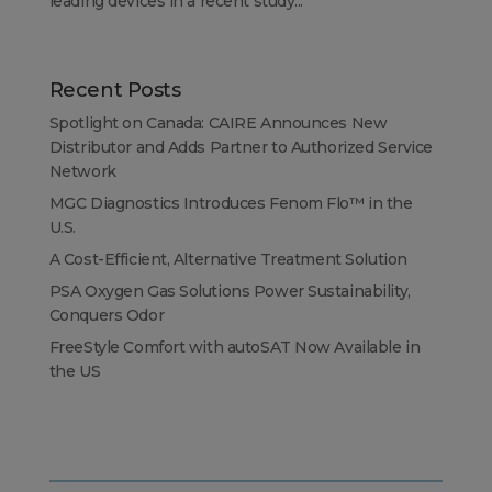
leading devices in a recent study...
Recent Posts
Spotlight on Canada: CAIRE Announces New
Distributor and Adds Partner to Authorized Service
Network
MGC Diagnostics Introduces Fenom Flo™ in the
U.S.
A Cost-Efficient, Alternative Treatment Solution
PSA Oxygen Gas Solutions Power Sustainability,
Conquers Odor
FreeStyle Comfort with autoSAT Now Available in
the US