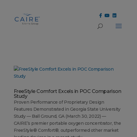
Cookies Settings
FreeStyle Comfort Excels in POC Comparison
Study
Proven Performance of Proprietary Design
Features Demonstrated in Georgia State University
Study — Ball Ground, GA (March 30, 2022) —
CAIRE’s premier portable oxygen concentrator, the
FreeStyle® Comfort®, outperformed other market