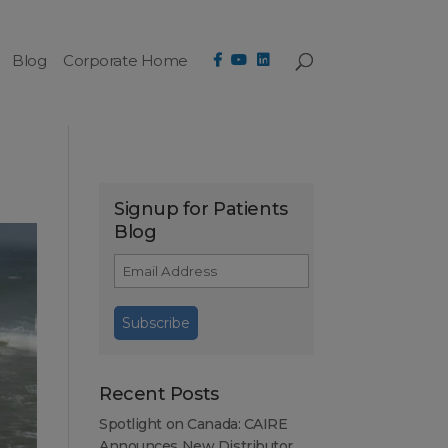
Blog
Corporate Home
Signup for Patients
Blog
Recent Posts
Spotlight on Canada: CAIRE
Announces New Distributor