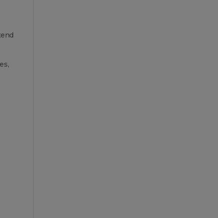
 tend
es,