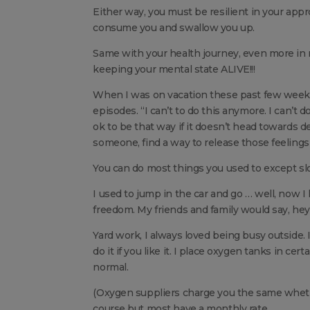
Either way, you must be resilient in your appr
consume you and swallow you up.
Same with your health journey, even more in m
keeping your mental state ALIVE!!!
When I was on vacation these past few weeks
episodes. “I can’t to do this anymore. I can’t do
ok to be that way if it doesn’t head towards de
someone, find a way to release those feelings i
You can do most things you used to except sl
I used to jump in the car and go … well, now I
freedom. My friends and family would say, hey
Yard work, I always loved being busy outside. I
do it if you like it. I place oxygen tanks in 
normal.
(Oxygen suppliers charge you the same whethe
course but most have a monthly rate.