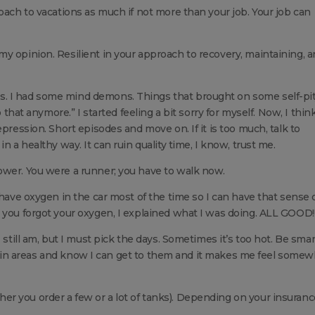
oach to vacations as much if not more than your job. Your job can
y opinion. Resilient in your approach to recovery, maintaining, 
. I had some mind demons. Things that brought on some self-pi
 that anymore.” I started feeling a bit sorry for myself. Now, I think 
pression. Short episodes and move on. If it is too much, talk to
n a healthy way. It can ruin quality time, I know, trust me.
ower. You were a runner; you have to walk now.
 have oxygen in the car most of the time so I can have that sense 
 you forgot your oxygen, I explained what I was doing. ALL GOOD!!
 still am, but I must pick the days. Sometimes it’s too hot. Be smar
certain areas and know I can get to them and it makes me feel some
r you order a few or a lot of tanks). Depending on your insuranc