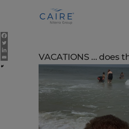
Cookies Settings
VACATIONS … does t