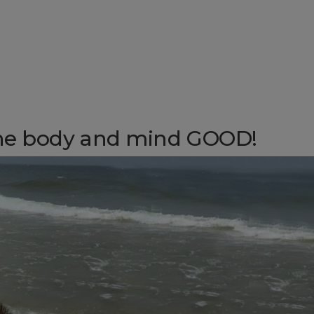
he body and mind GOOD!