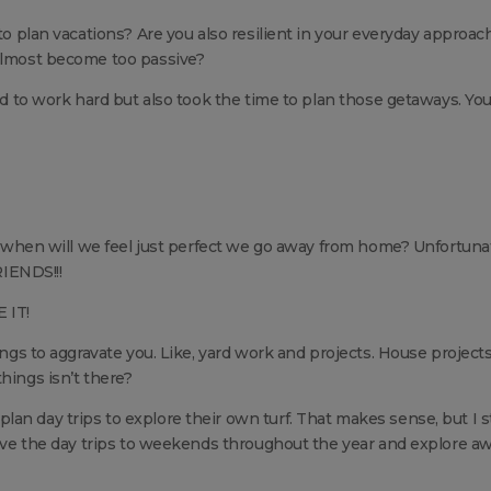
 to plan vacations? Are you also resilient in your everyday approac
 almost become too passive?
ied to work hard but also took the time to plan those getaways. Yo
, when will we feel just perfect we go away from home? Unfortunat
IENDS!!!
 IT!
ings to aggravate you. Like, yard work and projects. House projects
hings isn’t there?
n day trips to explore their own turf. That makes sense, but I st
leave the day trips to weekends throughout the year and explore aw