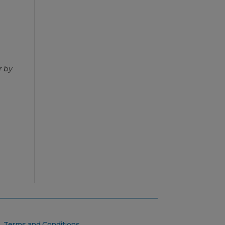
r by
Terms and Conditions