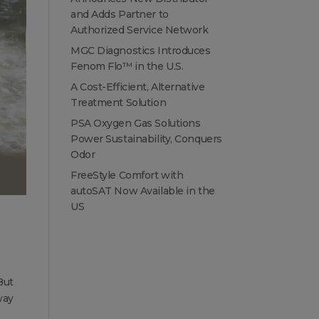
and Adds Partner to
Authorized Service Network
MGC Diagnostics Introduces
Fenom Flo™ in the U.S.
A Cost-Efficient, Alternative
Treatment Solution
PSA Oxygen Gas Solutions
Power Sustainability, Conquers
Odor
FreeStyle Comfort with
autoSAT Now Available in the
US
But
way