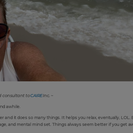
 consultant to
CAIRE
Inc. ~
nd awhile.
r and it does so many things. It helps you relax, eventually, LOL. 
age, and mental mind set. Things always seem better if you get a