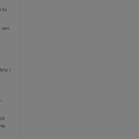
h to
u can
ely, I
,
ill
ay.