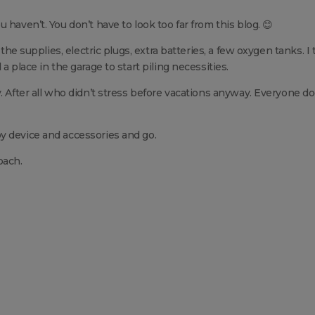
 haven’t. You don’t have to look too far from this blog. 😊
 the supplies, electric plugs, extra batteries, a few oxygen tanks. I
a place in the garage to start piling necessities.
. After all who didn’t stress before vacations anyway. Everyone do
y device and accessories and go.
oach.