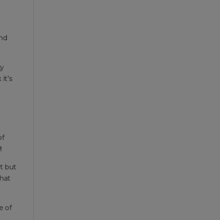
and
ty
it’s
of
!
t but
what
e of