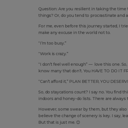
Question: Are you resilient in taking the time
things? Or, do you tend to procrastinate and
For me, even before this journey started, I tr
make any excuse in the world not to.
“I’m too busy.”
“Work is crazy.”
“I don’t feel well enough” — love this one. So
know many that don’t. You HAVE TO DO IT FR
“Can’t afford it,” PLAN BETTER, YOU DESERVE
So, do staycations count? I say no. You find th
indoors and honey-do lists. There are always t
However, some swear by them, but they also pla
believe the change of scenery is key. I say, 
But that is just me. 😊