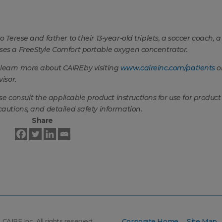
 Terese and father to their 13-year-old triplets, a soccer coach, a
uses a FreeStyle Comfort portable oxygen concentrator.
 learn more about CAIRE
by visiting
www.caireinc.com/patients
o
isor.
consult the applicable product instructions for use for product
cautions, and detailed safety information.
Share
CAIRE Inc. All rights reserved.
Corporate Home
Site Map