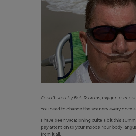
Contributed by Bob Rawlins, oxygen user and
You need to change the scenery every once a
I have been vacationing quite a bit this summe
pay attention to your moods. Your body langu
from it all.