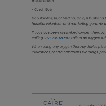
#touchaheart
– Coach Bob
Bob Rawlins, 61, of Medina, Ohio, is husband to
hospital volunteer, and marketing guru. He 
If you have been prescribed oxygen therapy,
calling
1-877-704-0878
to talk to an oxygen adv
When using any oxygen therapy device please 
indications, contraindications, warnings, pre
© Copyright 2025, 