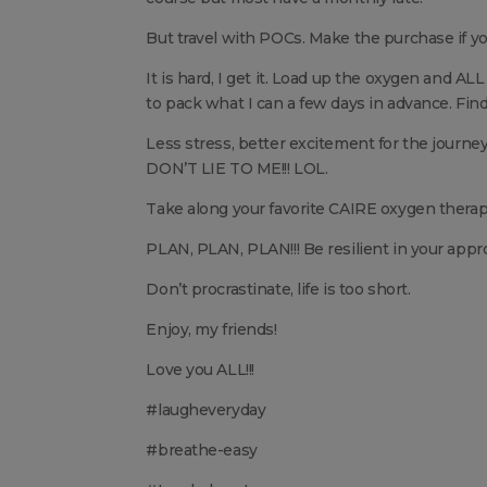
But travel with POCs. Make the purchase if you
It is hard, I get it. Load up the oxygen and ALL
to pack what I can a few days in advance. Find 
Less stress, better excitement for the journey
DON’T LIE TO ME!!! LOL.
Take along your favorite CAIRE oxygen therap
PLAN, PLAN, PLAN!!! Be resilient in your appr
Don’t procrastinate, life is too short.
Enjoy, my friends!
Love you ALL!!!
#laugheveryday
#breathe-easy