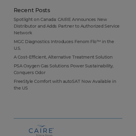
Recent Posts
Spotlight on Canada: CAIRE Announces New
Distributor and Adds Partner to Authorized Service
Network
MGC Diagnostics Introduces Fenom Flo™ in the
U.S.
A Cost-Efficient, Alternative Treatment Solution
PSA Oxygen Gas Solutions Power Sustainability,
Conquers Odor
FreeStyle Comfort with autoSAT Now Available in
the US