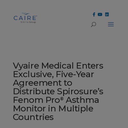
Cookies Settings
Vyaire Medical Enters
Exclusive, Five-Year
Agreement to
Distribute Spirosure’s
Fenom Pro
Asthma
®
Monitor in Multiple
Countries