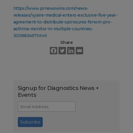
https://www.prnewswire.com/news-
releases/vyaire-medical-enters-exclusive-five-year-
agreement-to-distribute-spirosures-fenom-pro-
asthma-monitor-in-multiple-countries-
300983457.html
Share
Signup for Diagnostics News +
Events