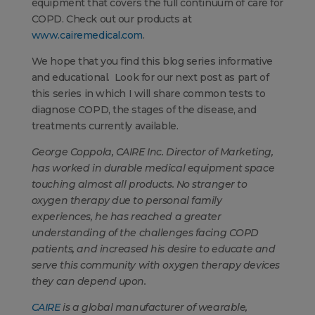
equipment that covers the full continuum of care for
COPD. Check out our products at
www.cairemedical.com
.
We hope that you find this blog series informative
and educational. Look for our next post as part of
this series in which I will share common tests to
diagnose COPD, the stages of the disease, and
treatments currently available.
George Coppola, CAIRE Inc. Director of Marketing,
has worked in durable medical equipment space
touching almost all products. No stranger to
oxygen therapy due to personal family
experiences, he has reached a greater
understanding of the challenges facing COPD
patients, and increased his desire to educate and
serve this community with oxygen therapy devices
they can depend upon.
CAIRE
is a global manufacturer of wearable,