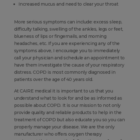
Increased mucus and need to clear your throat
More serious symptoms can include: excess sleep,
difficulty talking, swelling of the ankles, legs or feet,
blueness of lips or fingernails, and morning
headaches, etc. If you are experiencing any of the
symptoms above, I encourage you to immediately
call your physician and schedule an appointment to
have them investigate the cause of your respiratory
distress. COPD is most commonly diagnosed in
patients over the age of 40 years old.
At CAIRE medical it is important to us that you
understand what to look for and be as informed as
possible about COPD. It is our mission to not only
provide quality and reliable products to help in the
treatment of COPD but also educate you so you can
properly manage your disease. We are the only
manufacturer who offers oxygen therapy