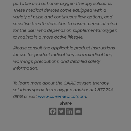
portable and at home oxygen therapy solutions.
These medical devices come equipped with a
variety of pulse and continuous flow options, and
sensitive breath detection to ensure peace of mind
for the user who depends on supplemental oxygen
to maintain a more active lifestyle.
Please consult the applicable product instructions
for use for product indications, contraindications,
warnings, precautions, and detailed safety
information.
To learn more about the CAIRE oxygen therapy
solutions speak to an oxygen advisor at 1-877-704-
0878 or visit
www.cairemedical.com
.
Share