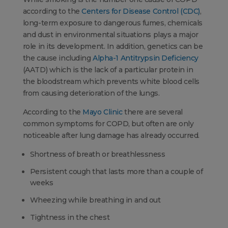
according to the
Centers for Disease Control (CDC)
,
long-term exposure to dangerous fumes, chemicals
and dust in environmental situations plays a major
role in its development. In addition, genetics can be
the cause including
Alpha-1 Antitrypsin Deficiency
(AATD) which is the lack of a particular protein in
the bloodstream which prevents white blood cells
from causing deterioration of the lungs.
According to the
Mayo Clinic
there are several
common symptoms for COPD, but often are only
noticeable after lung damage has already occurred.
Shortness of breath or breathlessness
Persistent cough that lasts more than a couple of
weeks
Wheezing while breathing in and out
Tightness in the chest