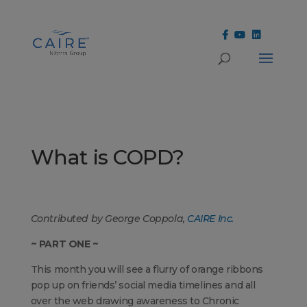
Cookies Settings
What is COPD?
Contributed by George Coppola,
CAIRE Inc.
~ PART ONE ~
This month you will see a flurry of orange ribbons
pop up on friends’ social media timelines and all
over the web drawing awareness to Chronic