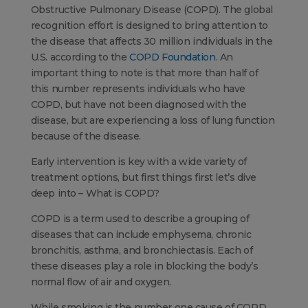
Obstructive Pulmonary Disease (COPD). The global
recognition effort is designed to bring attention to
the disease that affects 30 million individuals in the
U.S. according to the
COPD Foundation
. An
important thing to note is that more than half of
this number represents individuals who have
COPD, but have not been diagnosed with the
disease, but are experiencing a loss of lung function
because of the disease.
Early intervention is key with a wide variety of
treatment options, but first things first let’s dive
deep into – What is COPD?
COPD is a term used to describe a grouping of
diseases that can include emphysema, chronic
bronchitis, asthma, and bronchiectasis. Each of
these diseases play a role in blocking the body’s
normal flow of air and oxygen.
While smoking is the number one cause of COPD