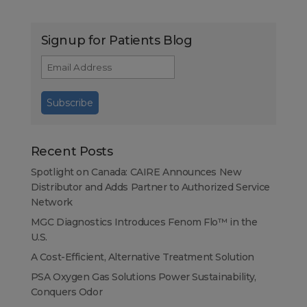
Signup for Patients Blog
Recent Posts
Spotlight on Canada: CAIRE Announces New
Distributor and Adds Partner to Authorized Service
Network
MGC Diagnostics Introduces Fenom Flo™ in the
U.S.
A Cost-Efficient, Alternative Treatment Solution
PSA Oxygen Gas Solutions Power Sustainability,
Conquers Odor