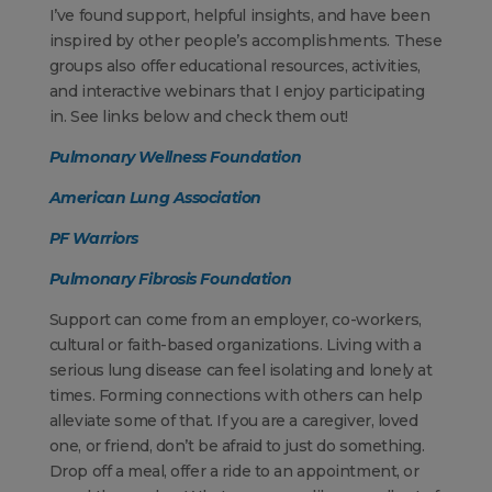
I’ve found support, helpful insights, and have been
inspired by other people’s accomplishments. These
groups also offer educational resources, activities,
and interactive webinars that I enjoy participating
in. See links below and check them out!
Pulmonary Wellness Foundation
American Lung Association
PF Warriors
Pulmonary Fibrosis Foundation
Support can come from an employer, co-workers,
cultural or faith-based organizations. Living with a
serious lung disease can feel isolating and lonely at
times. Forming connections with others can help
alleviate some of that. If you are a caregiver, loved
one, or friend, don’t be afraid to just do something.
Drop off a meal, offer a ride to an appointment, or