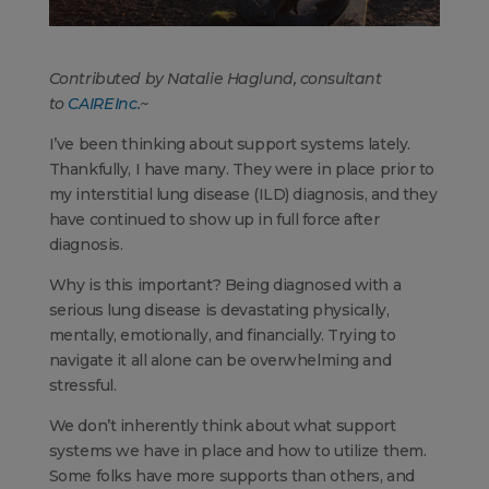
Contributed by Natalie Haglund, consultant
to
CAIRE Inc.
~
I’ve been thinking about support systems lately.
Thankfully, I have many. They were in place prior to
my interstitial lung disease (ILD) diagnosis, and they
have continued to show up in full force after
diagnosis.
Why is this important? Being diagnosed with a
serious lung disease is devastating physically,
mentally, emotionally, and financially. Trying to
navigate it all alone can be overwhelming and
stressful.
We don’t inherently think about what support
systems we have in place and how to utilize them.
Some folks have more supports than others, and