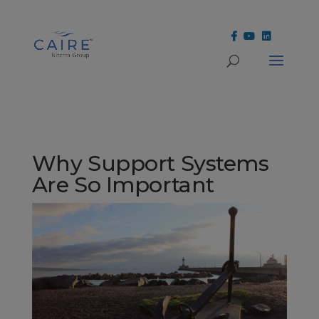
Cookies Settings
Why Support Systems
Are So Important