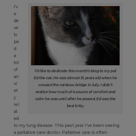
I’v
e
de
ve
lo
pe
d
a
lot
of
I’d like to dedicate this month’s blog to my pal
an
Ed the cat. He was almost 15 years old when he
xi
crossed the rainbow bridge in July. I didn’t
et
realize how much of a source of comfort and
y
calm he was until after he passed. Ed was the
rel
best kitty.
at
ed
to my lung disease. This past year I’ve been seeing
a palliative care doctor. Palliative care is often