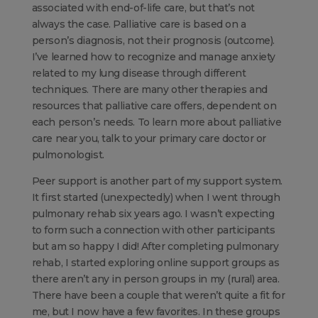
associated with end-of-life care, but that’s not
always the case. Palliative care is based on a
person’s diagnosis, not their prognosis (outcome).
I’ve learned how to recognize and manage anxiety
related to my lung disease through different
techniques. There are many other therapies and
resources that palliative care offers, dependent on
each person’s needs. To learn more about palliative
care near you, talk to your primary care doctor or
pulmonologist.
Peer support is another part of my support system.
It first started (unexpectedly) when I went through
pulmonary rehab six years ago. I wasn’t expecting
to form such a connection with other participants
but am so happy I did! After completing pulmonary
rehab, I started exploring online support groups as
there aren’t any in person groups in my (rural) area.
There have been a couple that weren’t quite a fit for
me, but I now have a few favorites. In these groups