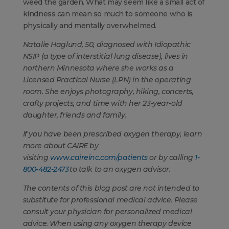
weed the garden. What may seem like a small act of
kindness can mean so much to someone who is
physically and mentally overwhelmed.
Natalie Haglund, 50, diagnosed with Idiopathic
NSIP (a type of interstitial lung disease), lives in
northern Minnesota where she works as a
Licensed Practical Nurse (LPN) in the operating
room. She enjoys photography, hiking, concerts,
crafty projects, and time with her 23-year-old
daughter, friends and family.
If you have been prescribed oxygen therapy, learn
more about CAIRE by
visiting
www.caireinc.com/patients
or by calling
1-
800-482-2473
to talk to an oxygen advisor.
The contents of this blog post are not intended to
substitute for professional medical advice. Please
consult your physician for personalized medical
advice. When using any oxygen therapy device