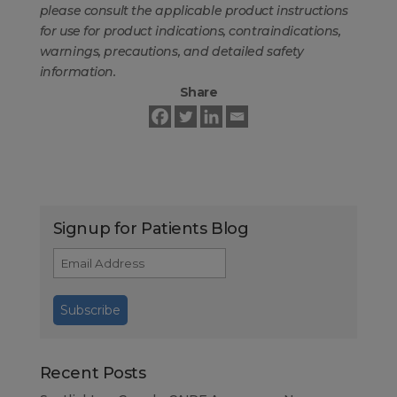
please consult the applicable product instructions
for use for product indications, contraindications,
warnings, precautions, and detailed safety
information.
Share
Signup for Patients Blog
Recent Posts