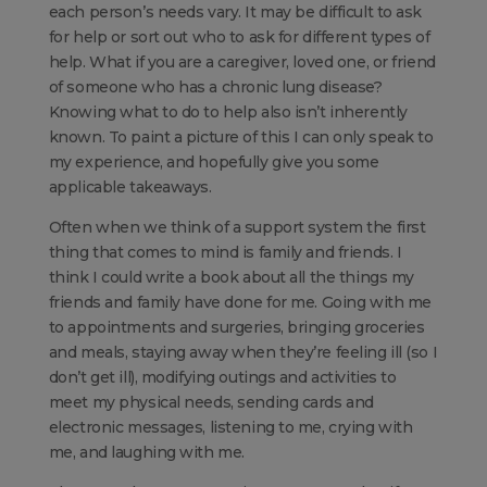
each person’s needs vary. It may be difficult to ask
for help or sort out who to ask for different types of
help. What if you are a caregiver, loved one, or friend
of someone who has a chronic lung disease?
Knowing what to do to help also isn’t inherently
known. To paint a picture of this I can only speak to
my experience, and hopefully give you some
applicable takeaways.
Often when we think of a support system the first
thing that comes to mind is family and friends. I
think I could write a book about all the things my
friends and family have done for me. Going with me
to appointments and surgeries, bringing groceries
and meals, staying away when they’re feeling ill (so I
don’t get ill), modifying outings and activities to
meet my physical needs, sending cards and
electronic messages, listening to me, crying with
me, and laughing with me.