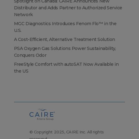
Spotlight on Canada: CAIRE Announces New
Distributor and Adds Partner to Authorized Service
Network
MGC Diagnostics Introduces Fenom Flo™ in the
U.S.
A Cost-Efficient, Alternative Treatment Solution
PSA Oxygen Gas Solutions Power Sustainability,
Conquers Odor
FreeStyle Comfort with autoSAT Now Available in
the US
© Copyright 2025, CAIRE Inc. All rights
reserved.