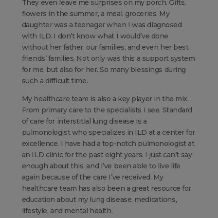
They even leave me surprises on my porch. Gifts,
flowers in the summer, a meal, groceries. My
daughter was a teenager when I was diagnosed
with ILD. I don’t know what I would’ve done
without her father, our families, and even her best
friends’ families. Not only was this a support system
for me, but also for her. So many blessings during
such a difficult time.
My healthcare team is also a key player in the mix.
From primary care to the specialists I see. Standard
of care for interstitial lung disease is a
pulmonologist who specializes in ILD at a center for
excellence. I have had a top-notch pulmonologist at
an ILD clinic for the past eight years. I just can’t say
enough about this, and I’ve been able to live life
again because of the care I’ve received. My
healthcare team has also been a great resource for
education about my lung disease, medications,
lifestyle, and mental health.