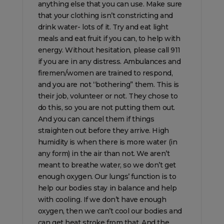
anything else that you can use. Make sure
that your clothing isn’t constricting and
drink water- lots of it. Try and eat light
meals and eat fruit if you can, to help with
energy. Without hesitation, please call 911
if you are in any distress. Ambulances and
firemen/women are trained to respond,
and you are not “bothering” them. This is
their job, volunteer or not. They chose to
do this, so you are not putting them out.
And you can cancel them if things
straighten out before they arrive. High
humidity is when there is more water (in
any form) in the air than not. We aren’t
meant to breathe water, so we don’t get
enough oxygen. Our lungs’ function is to
help our bodies stay in balance and help
with cooling. If we don’t have enough
oxygen, then we can’t cool our bodies and
can get heat stroke from that. And the