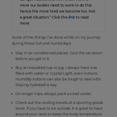
more our bodies need to work to do this
hence the more tired we become too. Not
a great situation.” Click the
link
to read
more.
Some of the things I’ve done while on my journey
during these hot and humid days:
Stay in air-conditioned places. Cool the car down
before you get in it.
Buy an insulated cup or jug. I always have one
filled with water or Crystal Light, even indoors.
Humidity indoors can also be tough to deal with.
Staying hydrated is key.
On longer trips, always pack a small cooler.
Check out the cooling towels at a sporting goods
store. If you have to be outside, it is great to have
around your neck to keep the body temperature