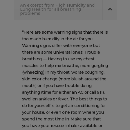
An excerpt from High Humidity and
Lung Health for all breathing
problems
“Here are some warning signs that there is
too much humidity in the air for you:
Warning signs differ with everyone but
there are some universal ones: Trouble
breathing — Having to use my chest
muscles to help me breathe, more gurgling
(wheezing) in my throat, worse coughing ,
skin color change (more bluish around the
mouth) or if you have trouble doing
anything (time for either an AC or call 911),
swollen ankles or fever. The best things to
do for yourself is to get air conditioning for
your house, or even one room where you
spend the most time in. Make sure that
you have your rescue inhaler available or