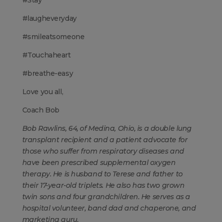
#Stay
#laugheveryday
#smileatsomeone
#Touchaheart
#breathe-easy
Love you all,
Coach Bob
Bob Rawlins, 64, of Medina, Ohio, is a double lung
transplant recipient and a patient advocate for
those who suffer from respiratory diseases and
have been prescribed supplemental oxygen
therapy. He is husband to Terese and father to
their 17-year-old triplets. He also has two grown
twin sons and four grandchildren. He serves as a
hospital volunteer, band dad and chaperone, and
marketing guru.