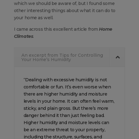
which we should be aware of, but I found some
other interesting things about what it can do to
your home as well.
I came across this excellent article from
Home
Climates
.
An excerpt from Tips for Controlling
Your Home’s Humidity
“Dealing with excessive humidity is not
comfortable or fun. It’s even worse when
there are higher humidity and moisture
levels in your home. It can often feel warm,
sticky, and plain gross. But there’s more
danger behind it than just feeling bad.
Higher humidity and moisture levels can
be an extreme threat to your property,
including the structure, surfaces, and