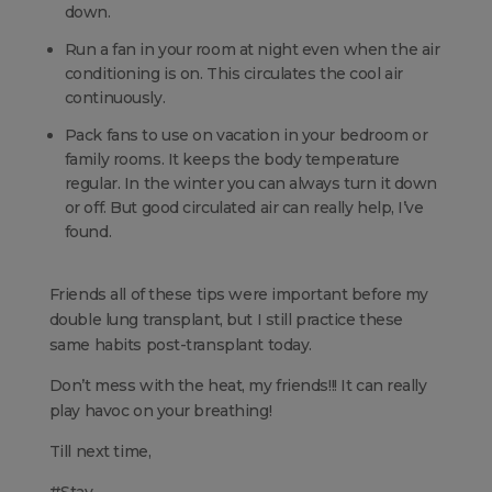
down.
Run a fan in your room at night even when the air
conditioning is on. This circulates the cool air
continuously.
Pack fans to use on vacation in your bedroom or
family rooms. It keeps the body temperature
regular. In the winter you can always turn it down
or off. But good circulated air can really help, I’ve
found.
Friends all of these tips were important before my
double lung transplant, but I still practice these
same habits post-transplant today.
Don’t mess with the heat, my friends!!! It can really
play havoc on your breathing!
Till next time,