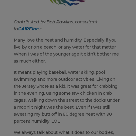
Contributed by Bob Rawlins, consultant
to
CAIRE Inc.
~
Many love the heat and humidity. Especially if you
live by or on a beach, or any water for that matter.
When I was of the younger age it didn’t bother me
as much either.
It meant playing baseball, water skiing, pool
swimming, and more outdoor activities. Living on
the Jersey Shore as a kid, it was great for crabbing
in the evening. Using some raw chicken in crab
cages, walking down the street to the docks under
a moonlit night was the best. Even if I was still
sweating my butt off in 80 degree heat with 90
percent humidity. LOL
We always talk about what it does to our bodies,