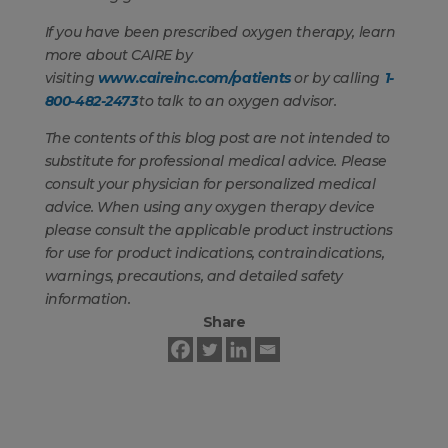
If you have been prescribed oxygen therapy, learn
more about CAIRE by
visiting
www.caireinc.com/patients
or by calling
1-
800-482-2473
to talk to an oxygen advisor.
The contents of this blog post are not intended to
substitute for professional medical advice. Please
consult your physician for personalized medical
advice. When using any oxygen therapy device
please consult the applicable product instructions
for use for product indications, contraindications,
warnings, precautions, and detailed safety
information.
Share