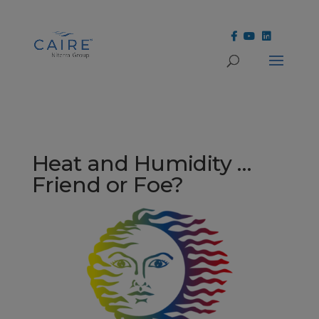
Cookies Settings
Heat and Humidity …
Friend or Foe?