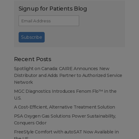
Signup for Patients Blog
Recent Posts
Spotlight on Canada: CAIRE Announces New
Distributor and Adds Partner to Authorized Service
Network
MGC Diagnostics Introduces Fenom Flo™ in the
U.S.
A Cost-Efficient, Alternative Treatment Solution
PSA Oxygen Gas Solutions Power Sustainability,
Conquers Odor
FreeStyle Comfort with autoSAT Now Available in
the US