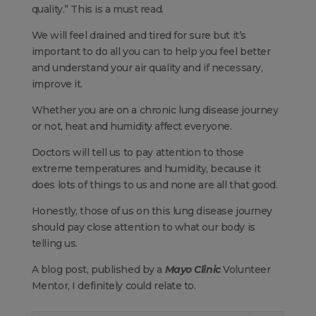
quality.” This is a must read.
We will feel drained and tired for sure but it’s
important to do all you can to help you feel better
and understand your air quality and if necessary,
improve it.
Whether you are on a chronic lung disease journey
or not, heat and humidity affect everyone.
Doctors will tell us to pay attention to those
extreme temperatures and humidity, because it
does lots of things to us and none are all that good.
Honestly, those of us on this lung disease journey
should pay close attention to what our body is
telling us.
A blog post, published by a
Mayo Clinic
Volunteer
Mentor, I definitely could relate to.