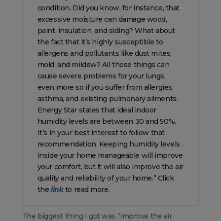
condition. Did you know, for instance, that
excessive moisture can damage wood,
paint, insulation, and siding? What about
the fact that it’s highly susceptible to
allergens and pollutants like dust mites,
mold, and mildew? All those things can
cause severe problems for your lungs,
even more so if you suffer from allergies,
asthma, and existing pulmonary ailments.
Energy Star states that ideal indoor
humidity levels are between 30 and 50%.
It’s in your best interest to follow that
recommendation. Keeping humidity levels
inside your home manageable will improve
your comfort, but it will also improve the air
quality and reliability of your home.” Click
the
link
to read more.
The biggest thing I got was “Improve the air