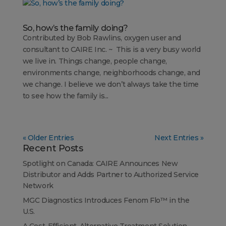
So, how’s the family doing?
Contributed by Bob Rawlins, oxygen user and
consultant to CAIRE Inc. ~ This is a very busy world
we live in. Things change, people change,
environments change, neighborhoods change, and
we change. I believe we don’t always take the time
to see how the family is...
« Older Entries
Next Entries »
Recent Posts
Spotlight on Canada: CAIRE Announces New
Distributor and Adds Partner to Authorized Service
Network
MGC Diagnostics Introduces Fenom Flo™ in the
U.S.