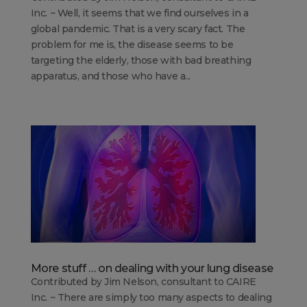
Inc. ~ Well, it seems that we find ourselves in a
global pandemic. That is a very scary fact. The
problem for me is, the disease seems to be
targeting the elderly, those with bad breathing
apparatus, and those who have a...
More stuff … on dealing with your lung disease
Contributed by Jim Nelson, consultant to CAIRE
Inc. ~ There are simply too many aspects to dealing