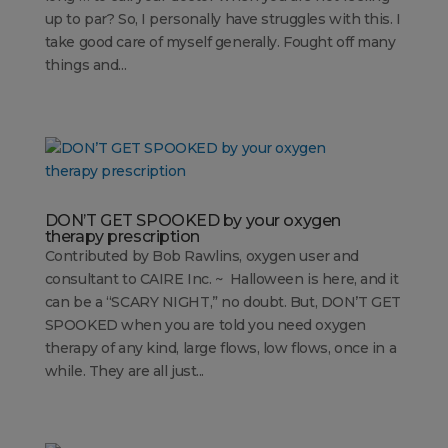
up to par? So, I personally have struggles with this. I
take good care of myself generally. Fought off many
things and...
DON’T GET SPOOKED by your oxygen
therapy prescription
Contributed by Bob Rawlins, oxygen user and
consultant to CAIRE Inc. ~ Halloween is here, and it
can be a “SCARY NIGHT,” no doubt. But, DON’T GET
SPOOKED when you are told you need oxygen
therapy of any kind, large flows, low flows, once in a
while. They are all just...