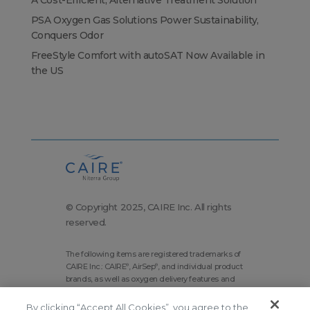
A Cost-Efficient, Alternative Treatment Solution
PSA Oxygen Gas Solutions Power Sustainability,
Conquers Odor
FreeStyle Comfort with autoSAT Now Available in
the US
© Copyright 2025, CAIRE Inc. All rights
reserved.
The following items are registered trademarks of
CAIRE Inc.: CAIRE
, AirSep
, and individual product
®
®
brands, as well as oxygen delivery features and
technologies brands.
By clicking “Accept All Cookies”, you agree to the