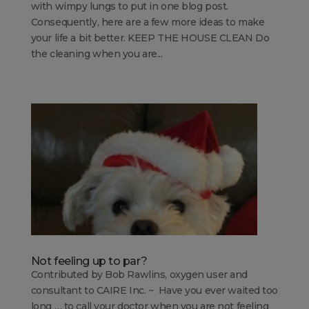
with wimpy lungs to put in one blog post.
Consequently, here are a few more ideas to make
your life a bit better. KEEP THE HOUSE CLEAN Do
the cleaning when you are...
Not feeling up to par?
Contributed by Bob Rawlins, oxygen user and
consultant to CAIRE Inc. ~ Have you ever waited too
long … to call your doctor when you are not feeling