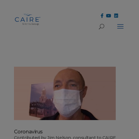
Cookies Settings
Coronavirus
Contributed by Jim Nelson, consultant to CAIRE