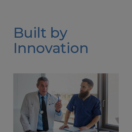
Built by
Innovation