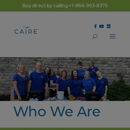
Cookies Settings
Buy direct by calling +1-866-993-8375
Who We Are