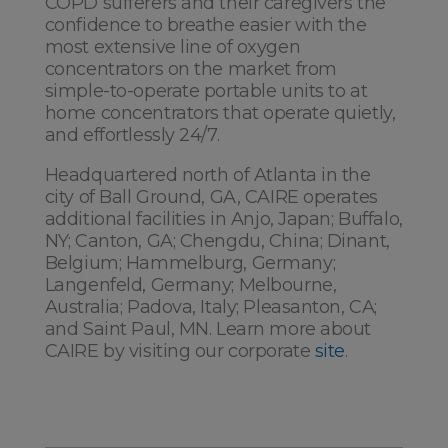
COPD sufferers and their caregivers the
confidence to breathe easier with the
most extensive line of oxygen
concentrators on the market from
simple-to-operate portable units to at
home concentrators that operate quietly,
and effortlessly 24/7.
Headquartered north of Atlanta in the
city of Ball Ground, GA, CAIRE operates
additional facilities in Anjo, Japan; Buffalo,
NY; Canton, GA; Chengdu, China; Dinant,
Belgium; Hammelburg, Germany;
Langenfeld, Germany; Melbourne,
Australia; Padova, Italy; Pleasanton, CA;
and Saint Paul, MN. Learn more about
CAIRE by visiting our corporate
site
.