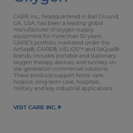
CAIRE Inc., headquartered in Ball Ground,
GA, USA, has been a leading global
manufacturer of oxygen supply
equipment for more than 50 years.
CAIRE’s portfolio, marketed under the
AirSep®, CAIRE®, HELiOS™ and SeQual®
brands, includes portable and stationary
oxygen therapy devices, and turnkey on-
site generation commercial solutions.
These products support home care,
hospice, long-term care, hospitals,
military and key industrial applications.
VISIT CAIRE INC.