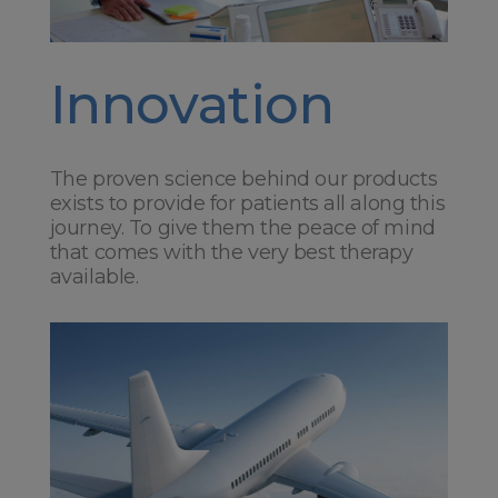
Innovation
The proven science behind our products
exists to provide for patients all along this
journey. To give them the peace of mind
that comes with the very best therapy
available.