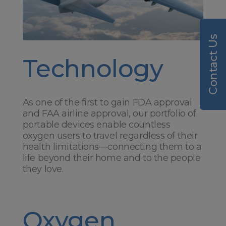
Contact Us
Technology
As one of the first to gain FDA approval
and FAA airline approval, our portfolio of
portable devices enable countless
oxygen users to travel regardless of their
health limitations—connecting them to a
life beyond their home and to the people
they love.
Oxygen