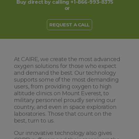
Buy direct by calling +1-866-993-8375
or
REQUEST A CALL
At CAIRE, we create the most advanced
oxygen solutions for those who expect
and demand the best. Our technology
supports some of the most demanding
users, from providing oxygen to high
altitude clinics on Mount Everest, to
military personnel proudly serving our
country, and even in space exploration
laboratories. Those that count on the
best, turn to us.
Our innovative technology also gives