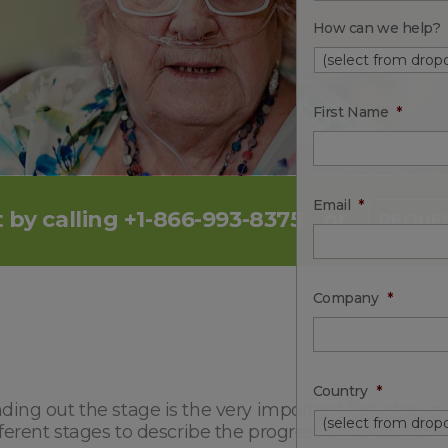
How can we help?
First Name
*
Email
*
 by calling +1-866-993-8375
or
REQUES
Company
*
Country
*
ing out the stage is the very important first step i
fferent stages to describe the progression of COPD.