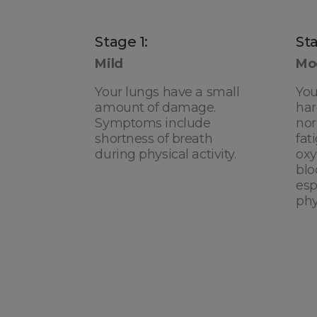
Stage 1:
Sta
Mild
Mo
Your lungs have a small
You
amount of damage.
har
Symptoms include
nor
shortness of breath
fat
during physical activity.
oxy
blo
esp
phy