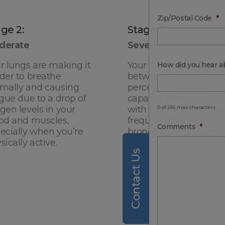
Zip/Postal Code
*
ge 2:
Stage 3:
derate
Severe
r lungs are making it
Your lung function is
How did you hear a
der to breathe
between 30 and 50
mally and causing
percent of normal
igue due to a drop of
capacity. Many people
gen levels in your
with Severe COPD bat
0 of 255 max characters
od and muscles,
frequent bouts of
Comments
*
ecially when you’re
bronchitis or pneumon
sically active.
Contact Us