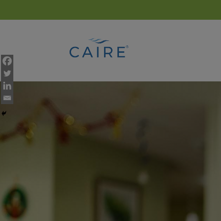
Cookies Settings