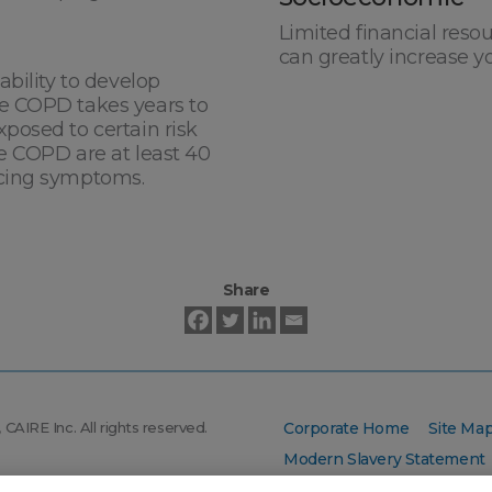
Limited financial reso
can greatly increase y
ability to develop
e COPD takes years to
posed to certain risk
e COPD are at least 40
ncing symptoms.
Share
CAIRE Inc. All rights reserved.
Corporate Home
Site Ma
Modern Slavery Statement
AIRE Inc.: CAIRE
, AirSep
, and
®
®