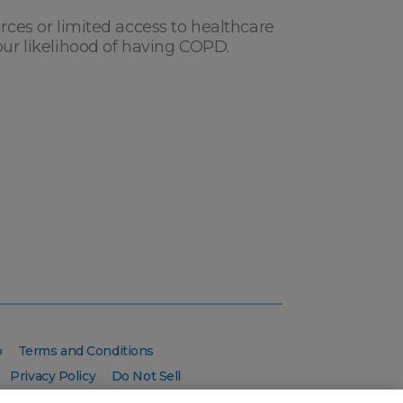
urces or limited access to healthcare
our likelihood of having COPD.
p
Terms and Conditions
Privacy Policy
Do Not Sell