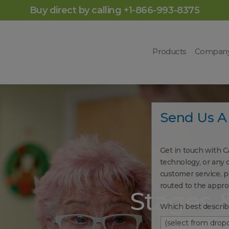
Buy direct by calling +1-866-993-8375
Products
Compan
Send Us A
Get in touch with C
technology, or any 
customer service, pl
routed to the appr
Stages 
Which best describ