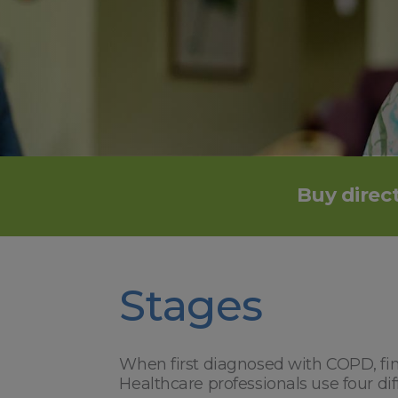
Buy direct
Stages
When first diagnosed with COPD, find
Healthcare professionals use four di