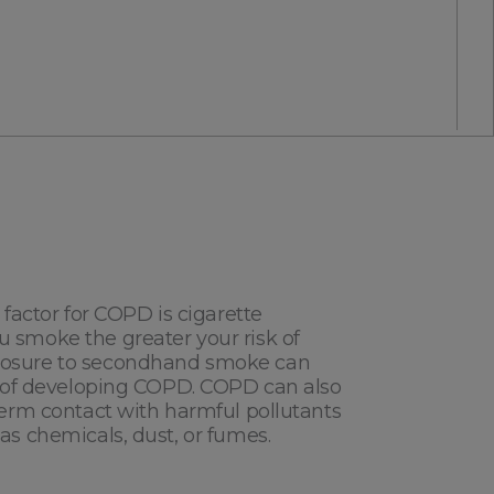
 factor for COPD is cigarette
 smoke the greater your risk of
 information, I authorize CAIRE to contact me including by
osure to secondhand smoke can
sk of developing COPD. COPD can also
term contact with harmful pollutants
as chemicals, dust, or fumes.