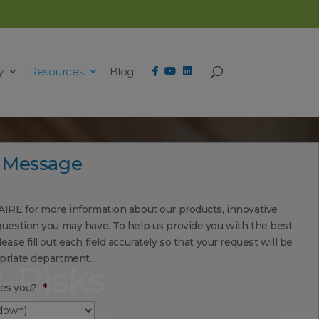
y
Resources
Blog
 Message
AIRE for more information about our products, innovative
question you may have. To help us provide you with the best
ease fill out each field accurately so that your request will be
opriate department.
& Risks
es you?
*