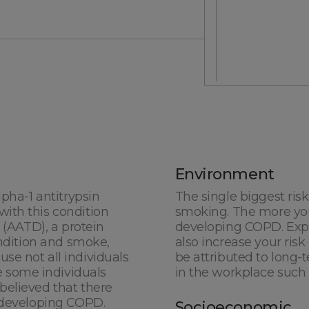
0 of 2000 max characters
Environment
lpha-1 antitrypsin
The single biggest risk
ith this condition
smoking. The more you
*By submitting this
n (AATD), a protein
developing COPD. Exp
phone.
ondition and smoke,
also increase your ri
se not all individuals
be attributed to long-
 some individuals
in the workplace such 
believed that there
o developing COPD.
Socioeconomic