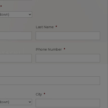
*
Last Name
*
Phone Number
*
T A CALL
City
*
n managing your condition.