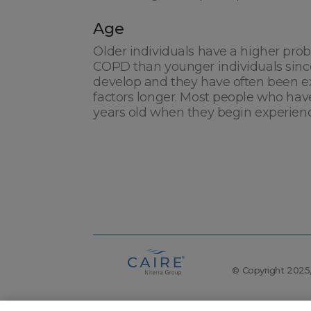
Age
Older individuals have a higher prob
COPD than younger individuals sinc
develop and they have often been ex
factors longer. Most people who hav
years old when they begin experie
© Copyright 2025, 
The following items are registered trademarks of C