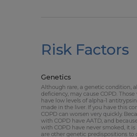
Risk Factors
Genetics
Although rare, a genetic condition, a
deficiency, may cause COPD. Those w
have low levels of alpha-1 antitrypsi
made in the liver. If you have this c
COPD can worsen very quickly. Becau
with COPD have AATD, and because
with COPD have never smoked, it is 
are other genetic predispositions t