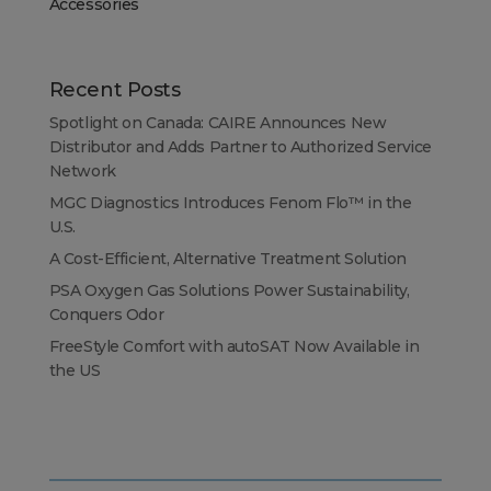
Accessories
Recent Posts
Spotlight on Canada: CAIRE Announces New
Distributor and Adds Partner to Authorized Service
Network
MGC Diagnostics Introduces Fenom Flo™ in the
U.S.
A Cost-Efficient, Alternative Treatment Solution
PSA Oxygen Gas Solutions Power Sustainability,
Conquers Odor
FreeStyle Comfort with autoSAT Now Available in
the US