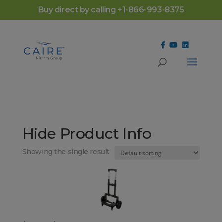
Cookies Settings
Buy direct by calling +1-866-993-8375
Hide Product Info
Showing the single result