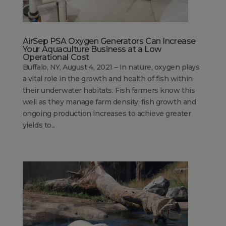
AirSep PSA Oxygen Generators Can Increase
Your Aquaculture Business at a Low
Operational Cost
Buffalo, NY, August 4, 2021 – In nature, oxygen plays
a vital role in the growth and health of fish within
their underwater habitats. Fish farmers know this
well as they manage farm density, fish growth and
ongoing production increases to achieve greater
yields to...