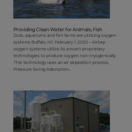
Providing Clean Water for Animals, Fish
Zoos, aquariums and fish farms are utilizing oxygen
systems Buffalo, NY, February 1, 2020 – AirSep
oxygen systems utilize its proven proprietary
technologies to produce oxygen non-cryogenically.
This technology uses an air separation process,
Pressure Swing Adsorption...