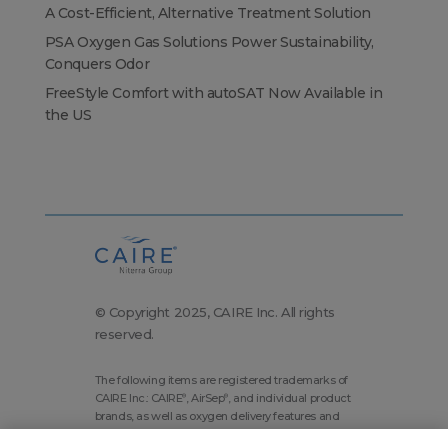
A Cost-Efficient, Alternative Treatment Solution
PSA Oxygen Gas Solutions Power Sustainability,
Conquers Odor
FreeStyle Comfort with autoSAT Now Available in
the US
© Copyright 2025, CAIRE Inc. All rights
reserved.
The following items are registered trademarks of
CAIRE Inc.: CAIRE
, AirSep
, and individual product
®
®
brands, as well as oxygen delivery features and
technologies brands.