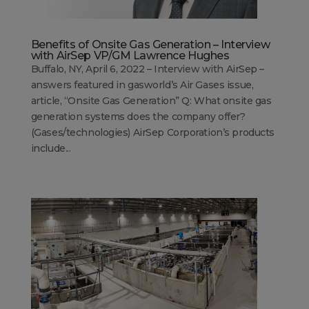
Benefits of Onsite Gas Generation – Interview
with AirSep VP/GM Lawrence Hughes
Buffalo, NY, April 6, 2022 – Interview with AirSep –
answers featured in gasworld’s Air Gases issue,
article, “Onsite Gas Generation” Q: What onsite gas
generation systems does the company offer?
(Gases/technologies) AirSep Corporation’s products
include...