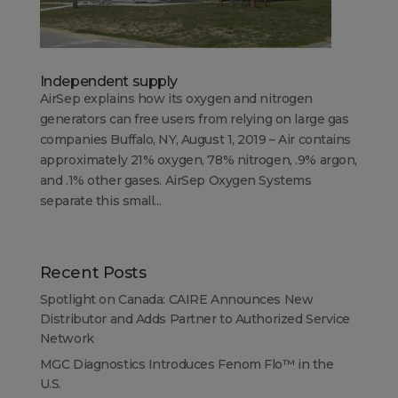
Independent supply
AirSep explains how its oxygen and nitrogen
generators can free users from relying on large gas
companies Buffalo, NY, August 1, 2019 – Air contains
approximately 21% oxygen, 78% nitrogen, .9% argon,
and .1% other gases. AirSep Oxygen Systems
separate this small...
Recent Posts
Spotlight on Canada: CAIRE Announces New
Distributor and Adds Partner to Authorized Service
Network
MGC Diagnostics Introduces Fenom Flo™ in the
U.S.