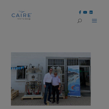
Cookies Settings