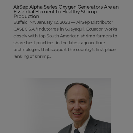
AirSep Alpha Series Oxygen Generators Are an
Essential Element to Healthy Shrimp
Production
Buffalo, NY, January 12, 2023 — AirSep Distributor
GASEC S.A./Indutorres in Guayaquil, Ecuador, works
closely with top South American shrimp farmers to
share best practices in the latest aquaculture
technologies that support the country’s first place
ranking of shrimp...