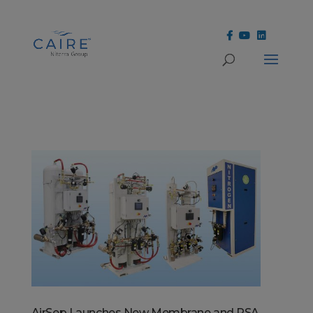
Cookies Settings
AirSep Launches New Membrane and PSA