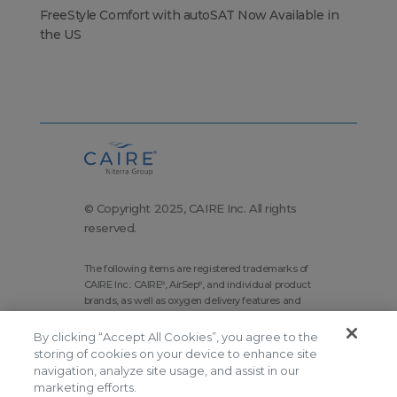
FreeStyle Comfort with autoSAT Now Available in
the US
© Copyright 2025, CAIRE Inc. All rights
reserved.
The following items are registered trademarks of
CAIRE Inc.: CAIRE
, AirSep
, and individual product
®
®
brands, as well as oxygen delivery features and
technologies brands.
By clicking “Accept All Cookies”, you agree to the
Corporate Home
Site Map
storing of cookies on your device to enhance site
navigation, analyze site usage, and assist in our
Terms and Conditions
marketing efforts.
Modern Slavery Statement