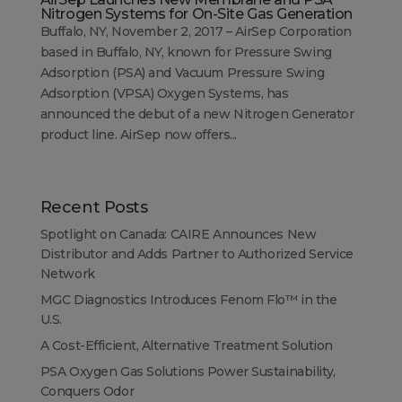
Nitrogen Systems for On-Site Gas Generation
Buffalo, NY, November 2, 2017 – AirSep Corporation
based in Buffalo, NY, known for Pressure Swing
Adsorption (PSA) and Vacuum Pressure Swing
Adsorption (VPSA) Oxygen Systems, has
announced the debut of a new Nitrogen Generator
product line. AirSep now offers...
Recent Posts
Spotlight on Canada: CAIRE Announces New
Distributor and Adds Partner to Authorized Service
Network
MGC Diagnostics Introduces Fenom Flo™ in the
U.S.
A Cost-Efficient, Alternative Treatment Solution
PSA Oxygen Gas Solutions Power Sustainability,
Conquers Odor