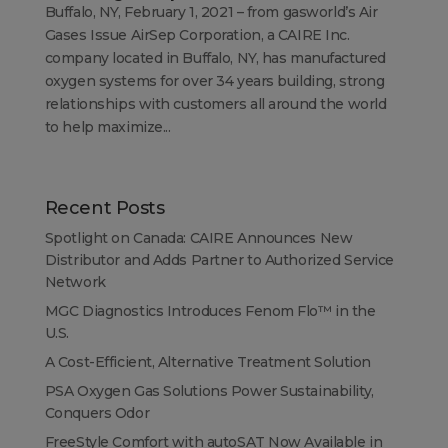
Buffalo, NY, February 1, 2021 – from gasworld’s Air
Gases Issue AirSep Corporation, a CAIRE Inc.
company located in Buffalo, NY, has manufactured
oxygen systems for over 34 years building, strong
relationships with customers all around the world
to help maximize...
Recent Posts
Spotlight on Canada: CAIRE Announces New
Distributor and Adds Partner to Authorized Service
Network
MGC Diagnostics Introduces Fenom Flo™ in the
U.S.
A Cost-Efficient, Alternative Treatment Solution
PSA Oxygen Gas Solutions Power Sustainability,
Conquers Odor
FreeStyle Comfort with autoSAT Now Available in