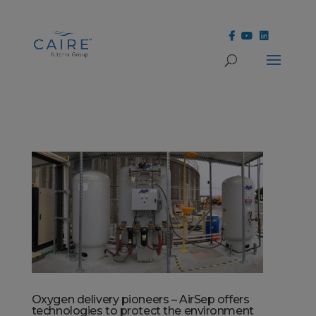
Cookies Settings
Oxygen delivery pioneers – AirSep offers
technologies to protect the environment