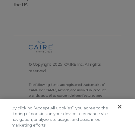
the US
© Copyright 2025, CAIRE Inc. All rights
reserved.
The following items are registered trademarks of
CAIRE Inc.: CAIRE
, AirSep
, and individual product
®
®
brands, as well as oxygen delivery features and
technologies brands.
By clicking “Accept All Cookies”, you agree to the
Corporate Home
Site Map
storing of cookies on your device to enhance site
Terms and Conditions
navigation, analyze site usage, and assist in our
marketing efforts.
Modern Slavery Statement