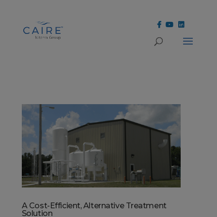
Cookies Settings
A Cost-Efficient, Alternative Treatment
Solution