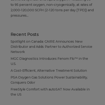
to 95 percent oxygen, non-cryogenically, at rates of
2,000-120,000 SCFH (2-120 tons per day [TPD]) and
pressures...
Recent Posts
Spotlight on Canada: CAIRE Announces New
Distributor and Adds Partner to Authorized Service
Network
MGC Diagnostics Introduces Fenom Flo™ in the
U.S.
A Cost-Efficient, Alternative Treatment Solution
PSA Oxygen Gas Solutions Power Sustainability,
Conquers Odor
FreeStyle Comfort with autoSAT Now Available in
the US