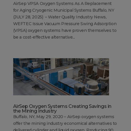
AirSep VPSA Oxygen Systems As A Replacement
for Aging Cryogenic Municipal Systems Buffalo, NY
(JULY 28, 2025) – Water Quality Industry News,
WEFTEC Issue Vacuum Pressure Swing Adsorption
(VPSA) oxygen systems have proven themselves to
be a cost-effective alternative...
AirSep Oxygen Systems Creating Savings in
the Mining Industry
Buffalo, NY, May 29, 2020 – AirSep oxygen systems
offer the mining industry economical alternatives to
delivered cylinder and liquid oxygen. Producing 90