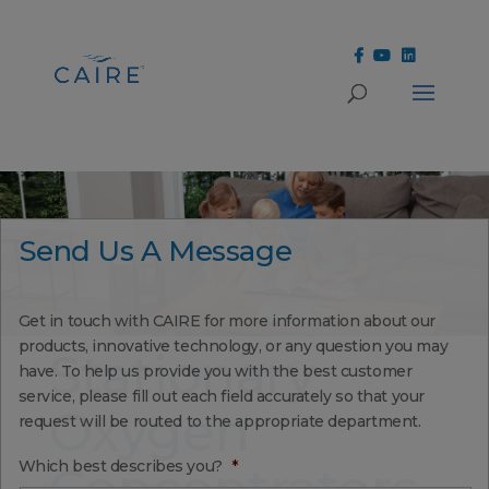
Cookies Settings
Send Us A Message
Get in touch with CAIRE for more information about our
products, innovative technology, or any question you may
Stationary
have. To help us provide you with the best customer
service, please fill out each field accurately so that your
Oxygen
request will be routed to the appropriate department.
Which best describes you?
*
Concentrators