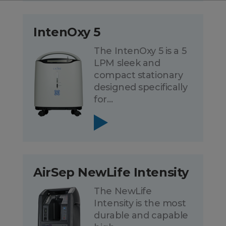
IntenOxy 5
The IntenOxy 5 is a 5
LPM sleek and
compact stationary
designed specifically
for…
AirSep NewLife Intensity
The NewLife
Intensity is the most
durable and capable