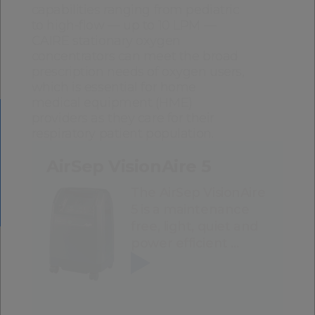
capabilities ranging from pediatric
to high-flow — up to 10 LPM —
CAIRE stationary oxygen
concentrators can meet the broad
prescription needs of oxygen users,
which is essential for home
medical equipment (HME)
providers as they care for their
respiratory patient population.
AirSep VisionAire 5
The AirSep VisionAire
5 is a maintenance
free, light, quiet and
power efficient …