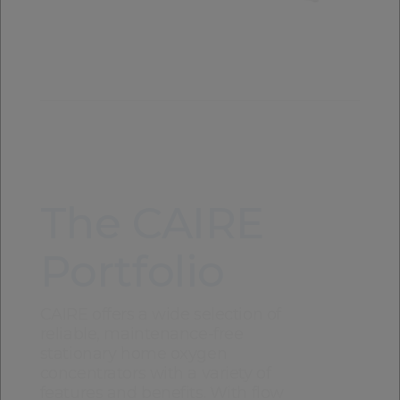
The CAIRE
Portfolio
CAIRE offers a wide selection of
reliable, maintenance-free
stationary home oxygen
concentrators with a variety of
features and benefits. With flow