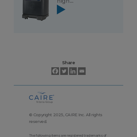
high…
Share
© Copyright 2025, CAIRE Inc. All rights
reserved.
The following items are registered trademarks of