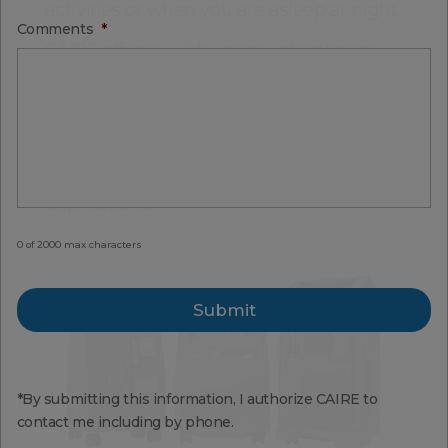
activities or when you are asleep at night.
Comments
*
CAIRE offers a wide variety of stationary
oxygen concentrators for all disease
states. Our home oxygen equipment
produces standard flow rates up to 5
LPM, and our NewLife
Intensity 10
®
supports high flow rates up to 10 liters per
minute (LPM) and other medical
applications.
0 of 2000 max characters
*By submitting this information, I authorize CAIRE to
contact me including by phone.