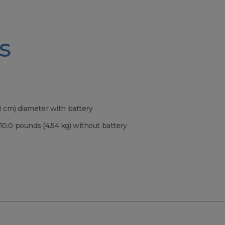
s
.1 cm) diameter with battery
 10.0 pounds (4.54 kg) without battery