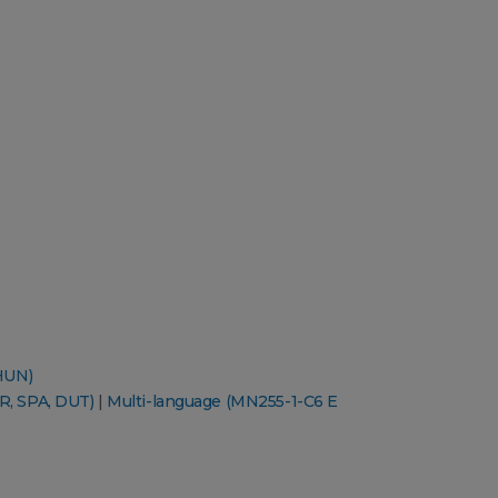
HUN)
R, SPA, DUT)
|
Multi-language (MN255-1-C6 E