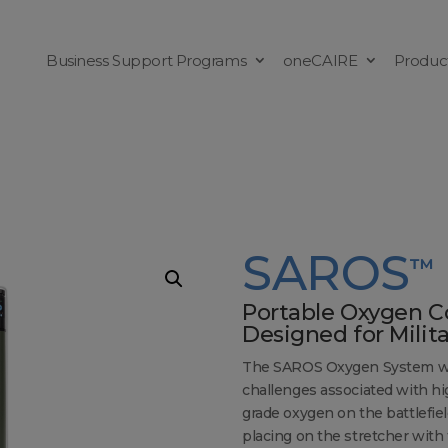
Business Support Programs
oneCAIRE
Produc
SAROS
™
Portable Oxygen C
Designed for Milit
The SAROS Oxygen System was 
challenges associated with hi
grade oxygen on the battlefield.
placing on the stretcher with 