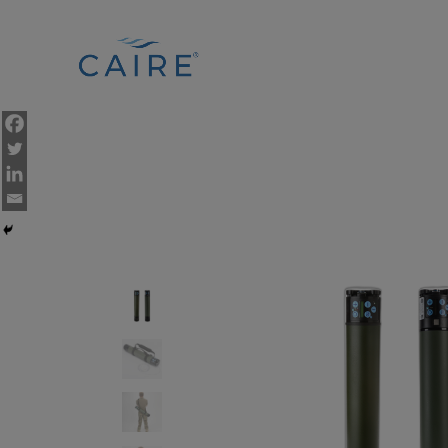
Cookies Settings