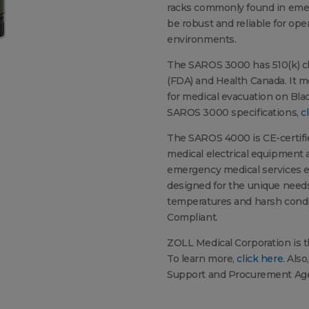
racks commonly found in emer
be robust and reliable for op
environments.
The SAROS 3000 has 510(k) cl
(FDA) and Health Canada. It m
for medical evacuation on Bla
SAROS 3000 specifications,
c
The SAROS 4000 is CE-certifie
medical electrical equipment 
emergency medical services e
designed for the unique needs
temperatures and harsh condit
Compliant.
ZOLL Medical Corporation is t
To learn more,
click here
. Als
Support and Procurement Age