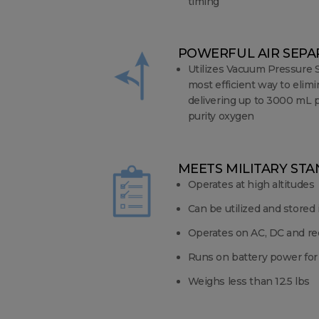
timing
POWERFUL AIR SEP
Utilizes Vacuum Pressure 
most efficient way to elimi
delivering up to 3000 mL p
purity oxygen
MEETS MILITARY ST
Operates at high altitudes
Can be utilized and stored
Operates on AC, DC and re
Runs on battery power for
Weighs less than 12.5 lbs