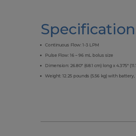
Specification
Continuous Flow: 1-3 LPM
Pulse Flow: 16 – 96 mL bolus size
Dimension: 26.80″ (68.1 cm) long x 4.375″ (11
Weight: 12.25 pounds (5.56 kg) with battery,