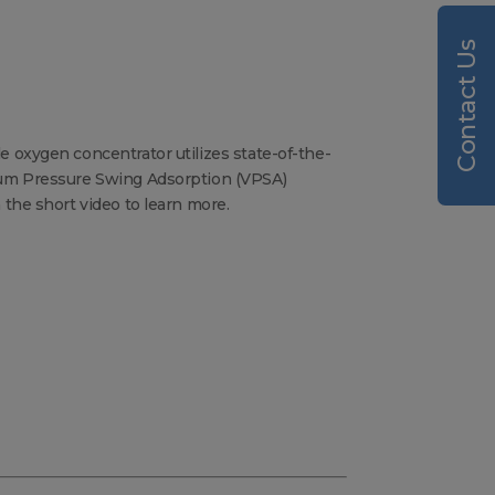
Contact Us
e oxygen concentrator utilizes state-of-the-
uum Pressure Swing Adsorption (VPSA)
 the short video to learn more.