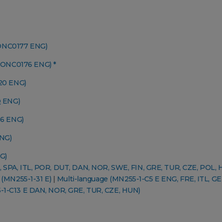
CONC0177 ENG)
CONC0176 ENG) *
20 ENG)
 ENG)
6 ENG)
NG)
G)
, SPA, ITL, POR, DUT, DAN, NOR, SWE, FIN, GRE, TUR, CZE, POL, 
 (MN255-1-31 E)
|
Multi-language (MN255-1-C5 E ENG, FRE, ITL, GE
-1-C13 E DAN, NOR, GRE, TUR, CZE, HUN)