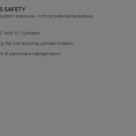
S SAFETY
 system pressure – not considered hazardous
” and “H” cylinders
y fits into existing cylinder holders
sk of personal endangerment