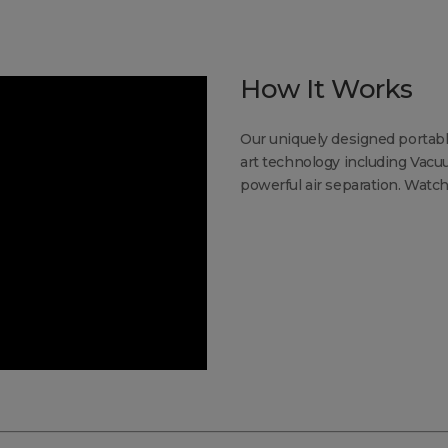
How It Works
Our uniquely designed portabl
art technology including Vac
powerful air separation. Watch