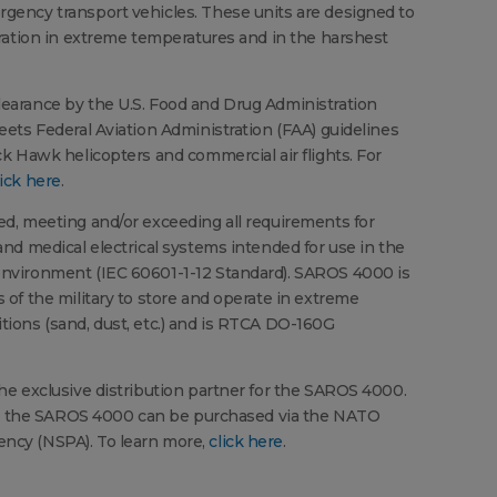
gency transport vehicles. These units are designed to
eration in extreme temperatures and in the harshest
earance by the U.S. Food and Drug Administration
eets Federal Aviation Administration (FAA) guidelines
ck Hawk helicopters and commercial air flights. For
lick here
.
d, meeting and/or exceeding all requirements for
and medical electrical systems intended for use in the
nvironment (IEC 60601-1-12 Standard). SAROS 4000 is
 of the military to store and operate in extreme
ions (sand, dust, etc.) and is RTCA DO-160G
he exclusive distribution partner for the SAROS 4000.
o, the SAROS 4000 can be purchased via the NATO
ncy (NSPA). To learn more,
click here
.