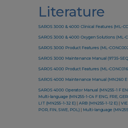
Literature
SAROS 3000 & 4000 Clinical Features (ML-
SAROS 3000 & 4000 Oxygen Solutions (ML-
SAROS 3000 Product Features (ML-CONC00
SAROS 3000 Maintenance Manual (9735-SEQ
SAROS 4000 Product Features (ML-CONC016
SAROS 4000 Maintenance Manual (MN260 E
SAROS 4000 Operator Manual (MN255-1 F EN
Multi-language (MN255-1-C4 F ENG, FRE, GER
LIT (MN255-1-32 E)
|
ARB (MN255-1-12 E)
|
VIE
POR, FIN, SWE, POL)
|
Multi-language (MN255