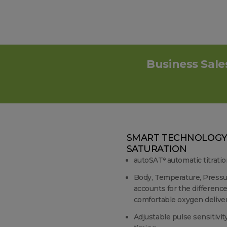
Business Sale
SMART TECHNOLOGY
SATURATION
autoSAT
automatic titratio
®
Body, Temperature, Pressu
accounts for the differenc
comfortable oxygen delive
Adjustable pulse sensitivit