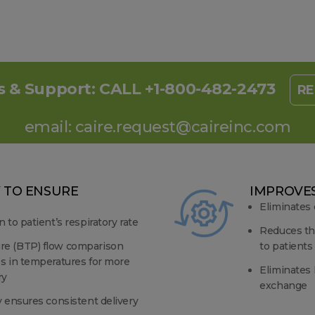
s & Support:
CALL +1-800-482-2473
RE
email:
caire.request@caireinc.com
 TO ENSURE
IMPROVES
Eliminates
n to patient’s respiratory rate
Reduces th
re (BTP) flow comparison
to patients
es in temperatures for more
Eliminates 
ry
exchange
y ensures consistent delivery