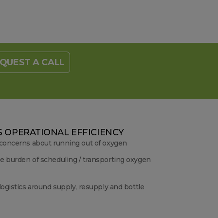
QUEST A CALL
 OPERATIONAL EFFICIENCY
 concerns about running out of oxygen
e burden of scheduling / transporting oxygen
logistics around supply, resupply and bottle