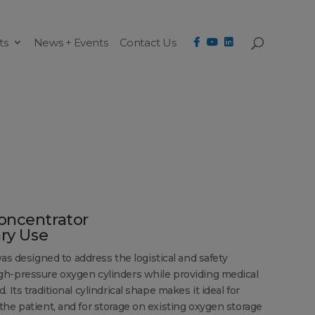
ts
News + Events
Contact Us
oncentrator
ary Use
designed to address the logistical and safety
gh-pressure oxygen cylinders while providing medical
 Its traditional cylindrical shape makes it ideal for
the patient, and for storage on existing oxygen storage