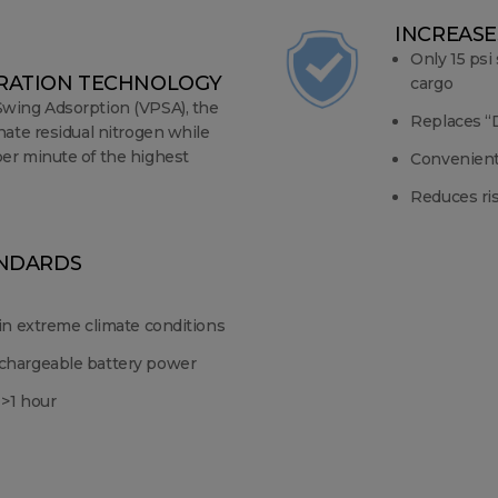
INCREASE
Only 15 psi
ARATION TECHNOLOGY
cargo
Swing Adsorption (VPSA), the
Replaces “D
nate residual nitrogen while
er minute of the highest
Convenientl
Reduces ri
ANDARDS
 in extreme climate conditions
chargeable battery power
 >1 hour