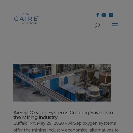
Cookies Settings
AirSep Oxygen Systems Creating Savings in
the Mining Industry
Buffalo, NY, May 29, 2020 – AirSep oxygen systems
offer the mining industry economical alternatives to