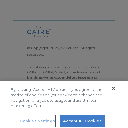
© Copyright 2025, CAIRE Inc. All rights
reserved.
The following items are registered trademarks of
CAIRE Inc.: CAIRE
, AirSep
, and individual product
®
®
brands, as well as oxygen delivery features and
technologies brands.
By clicking “Accept All Cookies”, you agree to the
Corporate Home
Site Map
storing of cookies on your device to enhance site
Terms and Conditions
navigation, analyze site usage, and assist in our
marketing efforts.
Modern Slavery Statement
Privacy Policy
Do Not Sell
Cookies Settings
Accept All Cookies