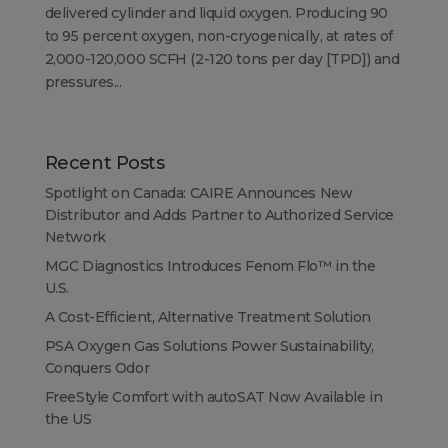
delivered cylinder and liquid oxygen. Producing 90
to 95 percent oxygen, non-cryogenically, at rates of
2,000-120,000 SCFH (2-120 tons per day [TPD]) and
pressures...
Recent Posts
Spotlight on Canada: CAIRE Announces New
Distributor and Adds Partner to Authorized Service
Network
MGC Diagnostics Introduces Fenom Flo™ in the
U.S.
A Cost-Efficient, Alternative Treatment Solution
PSA Oxygen Gas Solutions Power Sustainability,
Conquers Odor
FreeStyle Comfort with autoSAT Now Available in
the US